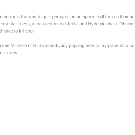
e horror is the way to go – perhaps the antagonist will turn on their o
 mental illness, in an unexpected Jekyll and Hyde plot twist. Obvious
’d have to kill you!
 see Michelle or Richard and Judy popping over to my place for a cuppa
n its way.