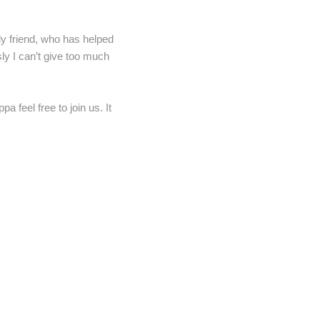
nly friend, who has helped
ly I can’t give too much
 feel free to join us. It