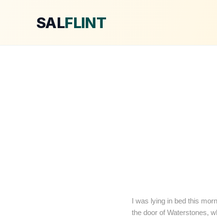
SAL
FLINT
I was lying in bed this morn
the door of Waterstones, wh