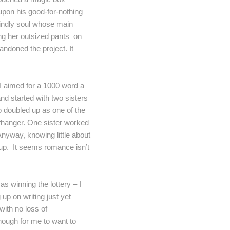
upon his good-for-nothing
kindly soul whose main
ang her outsized pants on
andoned the project. It
. I aimed for a 1000 word a
nd started with two sisters
o doubled up as one of the
iffhanger. One sister worked
Anyway, knowing little about
e up. It seems romance isn’t
s winning the lottery – I
 up on writing just yet
with no loss of
nough for me to want to