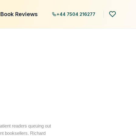
Book Reviews
+44 7504 216277
patient readers queuing out
ent booksellers. Richard