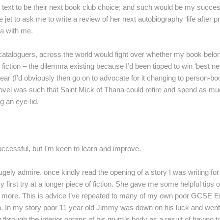
 text to be their next book club choice; and such would be my succe
te jet to ask me to write a review of her next autobiography ‘life after p
ea with me.
ry cataloguers, across the world would fight over whether my book belon
r fiction – the dilemma existing because I’d been tipped to win ‘best n
ear (I’d obviously then go on to advocate for it changing to person-bo
ovel was such that Saint Mick of Thana could retire and spend as m
g an eye-lid.
uccessful, but I’m keen to learn and improve.
ugely admire. once kindly read the opening of a story I was writing fo
irst try at a longer piece of fiction. She gave me some helpful tips 
ell’ more. This is advice I’ve repeated to many of my own poor GCSE E
 do. In my story poor 11 year old Jimmy was down on his luck and wen
g through the interior organs of his mum’s body as a result of having