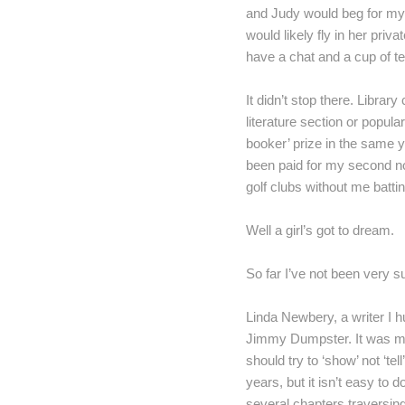
and Judy would beg for my
would likely fly in her priva
have a chat and a cup of t
It didn’t stop there. Libra
literature section or popula
booker’ prize in the same y
been paid for my second n
golf clubs without me battin
Well a girl’s got to dream.
So far I’ve not been very s
Linda Newbery, a writer I h
Jimmy Dumpster. It was my f
should try to ‘show’ not ‘t
years, but it isn’t easy to
several chapters traversin