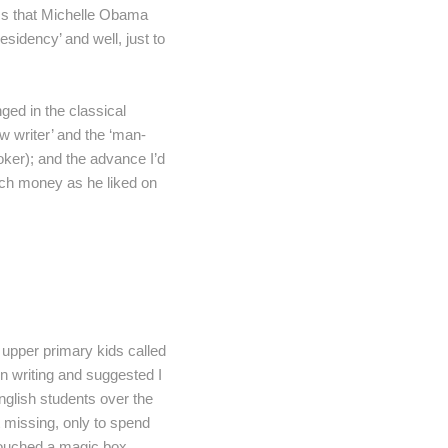
ss that Michelle Obama
residency’ and well, just to
ged in the classical
ew writer’ and the ‘man-
oker); and the advance I’d
uch money as he liked on
r upper primary kids called
on writing and suggested I
nglish students over the
t missing, only to spend
 touched a magic box