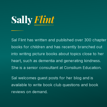
Sally
Flint
Sal Flint has written and published over 300 chapter
books for children and has recently branched out
into writing picture books about topics close to her
heart, such as dementia and generating kindness.
She is a senior consultant at Consilium Education.
Sal welcomes guest posts for her blog and is
available to write book club questions and book
reviews on demand.