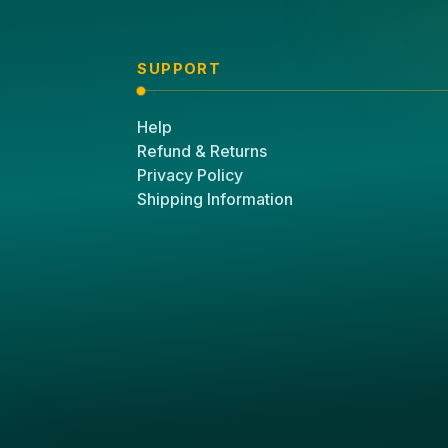
SUPPORT
Help
Refund & Returns
Privacy Policy
Shipping Information