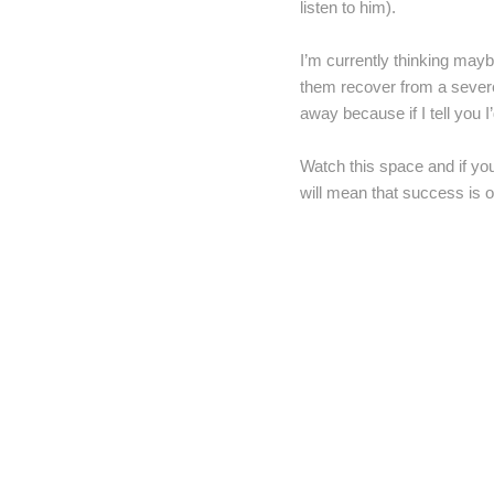
listen to him).
I’m currently thinking mayb
them recover from a severe
away because if I tell you I
Watch this space and if you
will mean that success is o