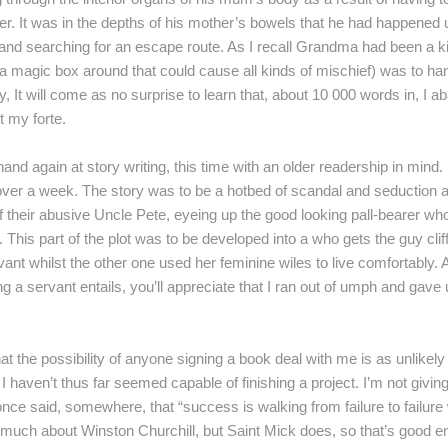
er. It was in the depths of his mother’s bowels that he had happened 
 and searching for an escape route. As I recall Grandma had been a 
ing a magic box around that could cause all kinds of mischief) was to h
, It will come as no surprise to learn that, about 10 000 words in, I ab
 my forte.
 hand again at story writing, this time with an older readership in mind
over a week. The story was to be a hotbed of scandal and seduction a
f their abusive Uncle Pete, eyeing up the good looking pall-bearer wh
. This part of the plot was to be developed into a who gets the guy cl
vant whilst the other one used her feminine wiles to live comfortably. 
ng a servant entails, you’ll appreciate that I ran out of umph and gav
 the possibility of anyone signing a book deal with me is as unlikely a
I haven’t thus far seemed capable of finishing a project. I’m not giving
nce said, somewhere, that “success is walking from failure to failure 
 much about Winston Churchill, but Saint Mick does, so that’s good e