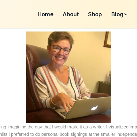
Home
About
Shop
Blog
ing imagining the day that I would make it as a writer. I visualized im
ilst I preferred to do personal book signings at the smaller independ