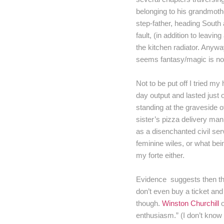
belonging to his grandmoth
step-father, heading South
fault, (in addition to leav
the kitchen radiator. Anyway
seems fantasy/magic is not
Not to be put off I tried my
day output and lasted just 
standing at the graveside o
sister’s pizza delivery man
as a disenchanted civil ser
feminine wiles, or what bei
my forte either.
Evidence suggests then that
don’t even buy a ticket and 
though.
Winston Churchill
o
enthusiasm.” (I don’t know