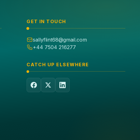
GET IN TOUCH
sallyflint68@gmail.com
+44 7504 216277
CATCH UP ELSEWHERE