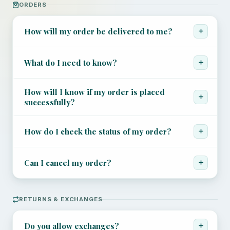
+44 7504 216277
ORDERS
Family
How will my order be delivered to me?
Education
What do I need to know?
How will I know if my order is placed
successfully?
How do I check the status of my order?
Can I cancel my order?
RETURNS & EXCHANGES
Do you allow exchanges?