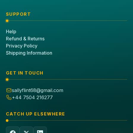
SUPPORT
Help
Refund & Returns
Privacy Policy
Shipping Information
GET IN TOUCH
sallyflint68@gmail.com
+44 7504 216277
CATCH UP ELSEWHERE