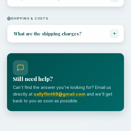
SHIPPING & COSTS
What are the shipping charges?
Still need help?
Can't find the answer you're looking for? Email us
directly at
sallyflint68@gmail.com
and we'll get
back to you as soon as possible.