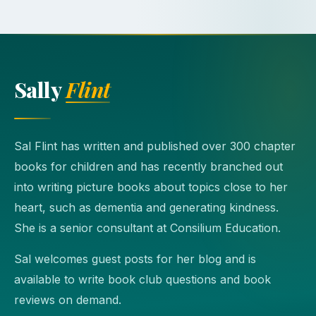
Sally
Flint
Sal Flint has written and published over 300 chapter
books for children and has recently branched out
into writing picture books about topics close to her
heart, such as dementia and generating kindness.
She is a senior consultant at Consilium Education.
Sal welcomes guest posts for her blog and is
available to write book club questions and book
reviews on demand.