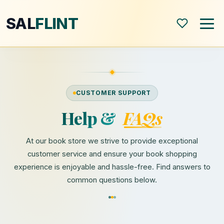
SAL
FLINT
Home
CUSTOMER SUPPORT
About
Help &
FAQs
Shop
At our book store we strive to provide exceptional
customer service and ensure your book shopping
Blog
experience is enjoyable and hassle-free. Find answers to
common questions below.
All Posts
Book Reviews
Modern World