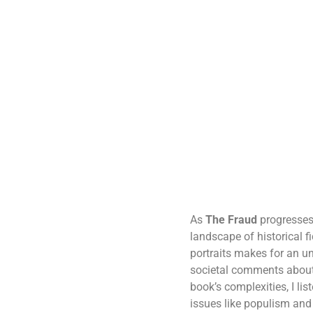
As
The Fraud
progresses,
landscape of historical f
portraits makes for an un
societal comments about 
book’s complexities, I li
issues like populism and c