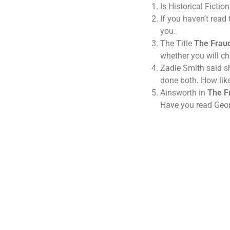
Is Historical Ficti
If you haven’t read
you.
The Title
The Frau
whether you will ch
Zadie Smith said sh
done both. How lik
Ainsworth in
The F
Have you read Georg