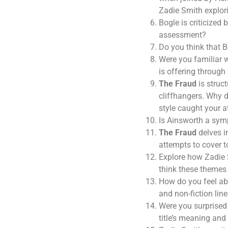
Zadie Smith explori
Bogle is criticized
assessment?
Do you think that B
Were you familiar 
is offering through 
The Fraud
is struct
cliffhangers. Why d
style caught your a
Is Ainsworth a sym
The Fraud
delves in
attempts to cover 
Explore how Zadie S
think these themes 
How do you feel abo
and non-fiction lin
Were you surprised 
title’s meaning and 