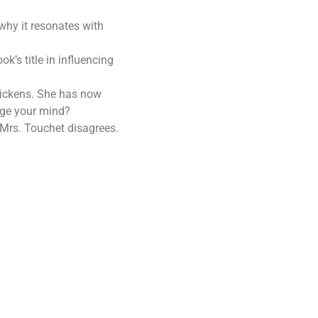
why it resonates with
’s title in influencing
 Dickens. She has now
nge your mind?
. Mrs. Touchet disagrees.