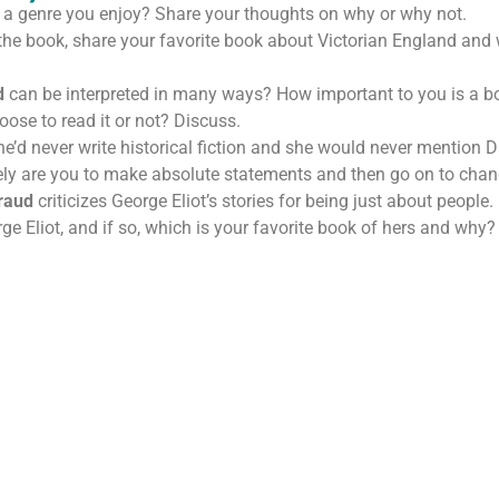
on a genre you enjoy? Share your thoughts on why or why not.
 the book, share your favorite book about Victorian England and 
d
can be interpreted in many ways? How important to you is a book
oose to read it or not? Discuss.
e’d never write historical fiction and she would never mention
ely are you to make absolute statements and then go on to cha
raud
criticizes George Eliot’s stories for being just about people
e Eliot, and if so, which is your favorite book of hers and why?