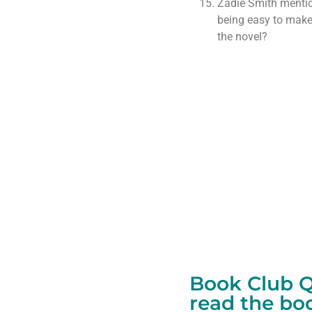
Zadie Smith mentio
being easy to make.
the novel?
Book Club Qu
read the bo