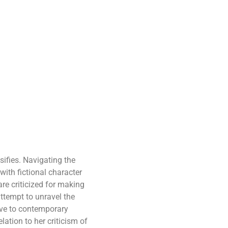
sifies. Navigating the
with fictional character
re criticized for making
ttempt to unravel the
tive to contemporary
lation to her criticism of