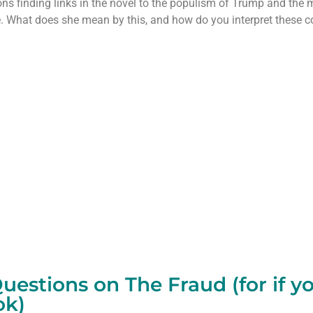
ns finding links in the novel to the populism of Trump and the 
 What does she mean by this, and how do you interpret these co
estions on The Fraud (for if y
ok)