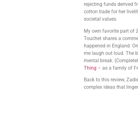
rejecting funds derived f
cotton trade for her livel
societal values.
My own favorite part of Z
Touchet shares a comment 
happened in England. Onl
me laugh out loud. The bo
mental break. (Completely 
Thing
– as a family of Fr
Back to this review, Zadi
complex ideas that linger