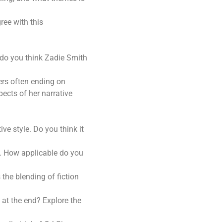
ree with this
 do you think Zadie Smith
ters often ending on
ects of her narrative
ve style. Do you think it
y. How applicable do you
the blending of fiction
at the end? Explore the