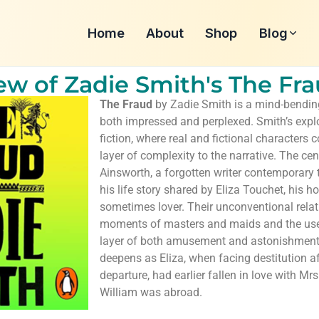
Home
About
Shop
Blog
w of Zadie Smith's The Fr
The Fraud
by Zadie Smith is a mind-bending
both impressed and perplexed. Smith’s explo
fiction, where real and fictional characters 
layer of complexity to the narrative. The cen
Ainsworth, a forgotten writer contemporary 
his life story shared by Eliza Touchet, his 
sometimes lover. Their unconventional rela
moments of masters and maids and the use 
layer of both amusement and astonishment
deepens as Eliza, when facing destitution a
departure, had earlier fallen in love with Mrs
William was abroad.