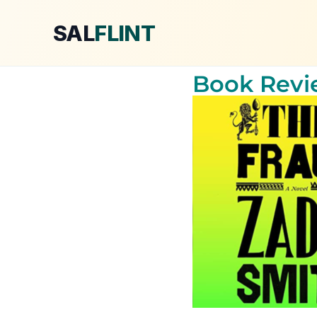
SAL
FLINT
Book Revie