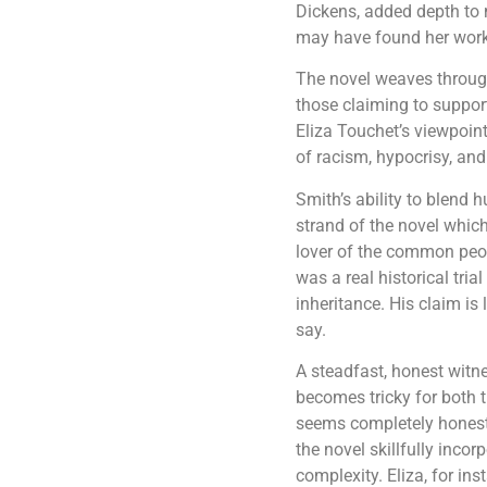
Dickens, added depth to 
may have found her work, 
The novel weaves through
those claiming to suppor
Eliza Touchet’s viewpoint
of racism, hypocrisy, and 
Smith’s ability to blend 
strand of the novel whic
lover of the common peo
was a real historical tri
inheritance. His claim is
say.
A steadfast, honest witne
becomes tricky for both 
seems completely honest. 
the novel skillfully inco
complexity. Eliza, for in