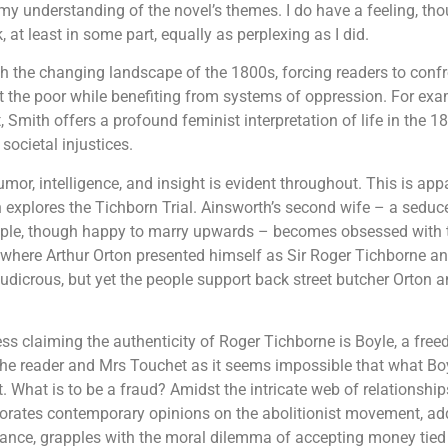
my understanding of the novel’s themes. I do have a feeling, th
at least in some part, equally as perplexing as I did.
 the changing landscape of the 1800s, forcing readers to confro
t the poor while benefiting from systems of oppression. For exam
, Smith offers a profound feminist interpretation of life in the 
societal injustices.
humor, intelligence, and insight is evident throughout. This is ap
h explores the Tichborn Trial. Ainsworth’s second wife – a sedu
ple, though happy to marry upwards – becomes obsessed with th
al where Arthur Orton presented himself as Sir Roger Tichborne and
 ludicrous, but yet the people support back street butcher Orton 
ss claiming the authenticity of Roger Tichborne is Boyle, a fre
the reader and Mrs Touchet as it seems impossible that what Boyl
What is to be a fraud? Amidst the intricate web of relationships
rporates contemporary opinions on the abolitionist movement, ad
stance, grapples with the moral dilemma of accepting money tied 