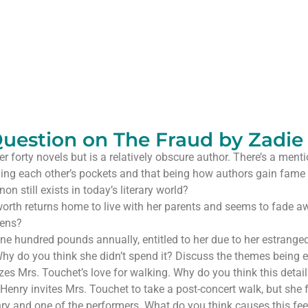
uestion on The Fraud by Zadie
 forty novels but is a relatively obscure author. There’s a mention
ning each other’s pockets and that being how authors gain fame
n still exists in today’s literary world?
worth returns home to live with her parents and seems to fade 
pens?
ne hundred pounds annually, entitled to her due to her estrang
. Why do you think she didn’t spend it? Discuss the themes being 
s Mrs. Touchet’s love for walking. Why do you think this detail 
Henry invites Mrs. Touchet to take a post-concert walk, but she fe
ry and one of the performers. What do you think causes this fee