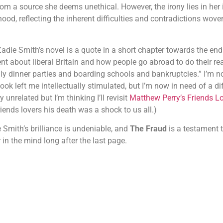
rom a source she deems unethical. However, the irony lies in her i
ihood, reflecting the inherent difficulties and contradictions woven
adie Smith’s novel is a quote in a short chapter towards the en
about liberal Britain and how people go abroad to do their real
y dinner parties and boarding schools and bankruptcies.” I’m no
ok left me intellectually stimulated, but I’m now in need of a dif
unrelated but I’m thinking I’ll revisit
Matthew Perry’s Friends Lo
iends lovers his death was a shock to us all.)
e Smith’s brilliance is undeniable, and
The Fraud
is a testament t
 in the mind long after the last page.