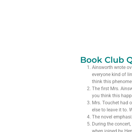
Book Club Q
Ainsworth wrote over
everyone kind of li
think this phenomeno
The first Mrs. Ains
you think this hap
Mrs. Touchet had o
else to leave it to
The novel emphasize
During the concert, 
when joined by Hen