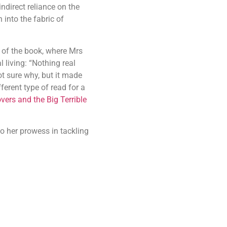
ndirect reliance on the
 into the fabric of
d of the book, where Mrs
 living: “Nothing real
t sure why, but it made
ferent type of read for a
vers and the Big Terrible
o her prowess in tackling