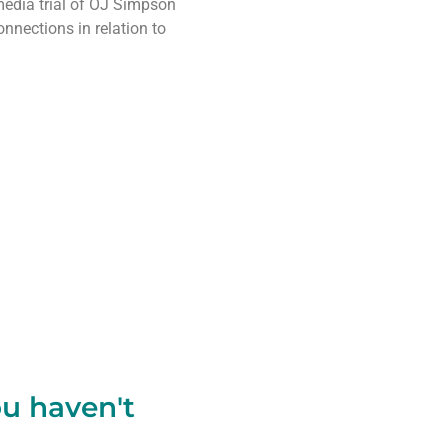
media trial of OJ Simpson
nnections in relation to
ou haven't