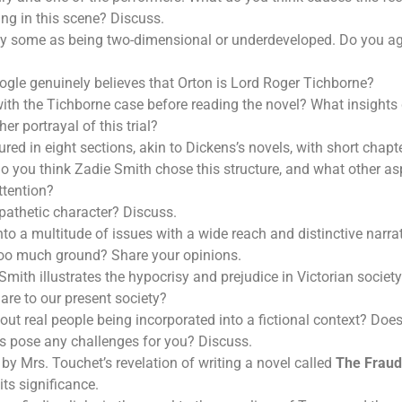
ng in this scene? Discuss.
 by some as being two-dimensional or underdeveloped. Do you ag
ogle genuinely believes that Orton is Lord Roger Tichborne?
with the Tichborne case before reading the novel? What insights
her portrayal of this trial?
ured in eight sections, akin to Dickens’s novels, with short chap
o you think Zadie Smith chose this structure, and what other asp
ttention?
pathetic character? Discuss.
to a multitude of issues with a wide reach and distinctive narrati
too much ground? Share your opinions.
mith illustrates the hypocrisy and prejudice in Victorian societ
are to our present society?
ut real people being incorporated into a fictional context? Does 
es pose any challenges for you? Discuss.
by Mrs. Touchet’s revelation of writing a novel called
The Fraud
its significance.