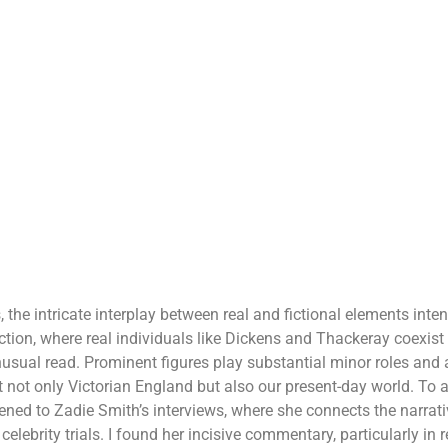
 the intricate interplay between real and fictional elements inten
iction, where real individuals like Dickens and Thackeray coexist 
usual read. Prominent figures play substantial minor roles and a
not only Victorian England but also our present-day world. To a
stened to Zadie Smith’s interviews, where she connects the narra
elebrity trials. I found her incisive commentary, particularly in re