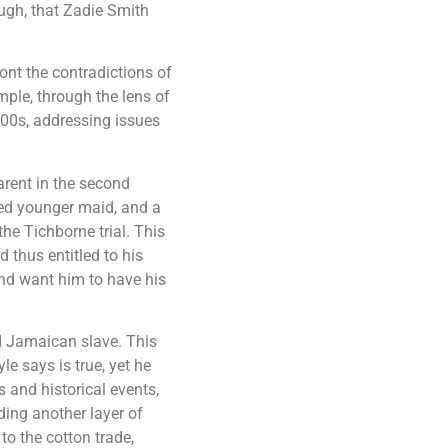
ough, that Zadie Smith
nt the contradictions of
ple, through the lens of
1800s, addressing issues
parent in the second
ced younger maid, and a
e Tichborne trial. This
 thus entitled to his
and want him to have his
ed Jamaican slave. This
e says is true, yet he
 and historical events,
ding another layer of
to the cotton trade,