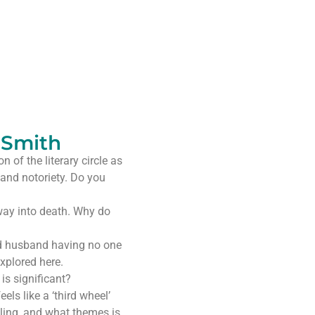
 Smith
 of the literary circle as
 and notoriety. Do you
away into death. Why do
ed husband having no one
explored here.
is significant?
els like a ‘third wheel’
ling, and what themes is