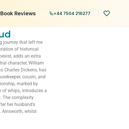
Book Reviews
+44 7504 216277
aud
 journey that left me
ration of historical
coexist, adds an extra
tral character, William
to Charles Dickens, has
housekeeper, cousin, and
tionship, marked by
of whips, introduces a
. The complexity
fter her husband’s
. Ainsworth, whilst