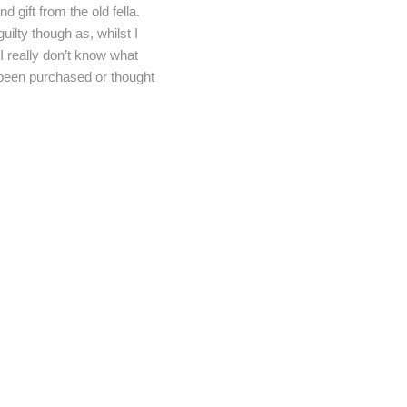
 gift from the old fella.
ilty though as, whilst I
I really don’t know what
t been purchased or thought