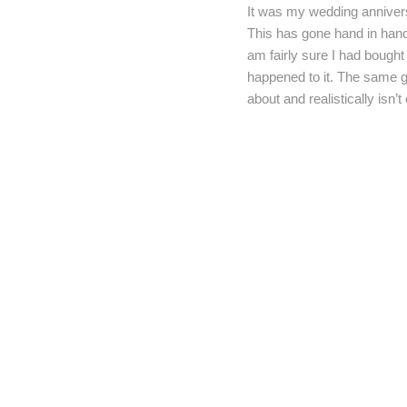
It was my wedding anniversa
This has gone hand in hand 
am fairly sure I had bought
happened to it. The same go
about and realistically isn