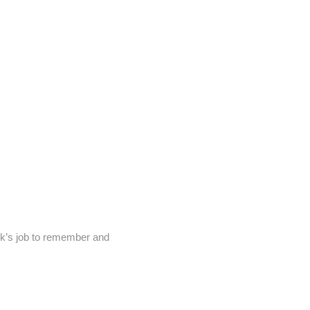
ck’s job to remember and