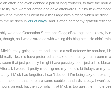
 an effort and even donned a pair of long trousers, to take the hour and
 to try. We went for coffee and cake afterwards, but by mid-afternoon I
im if he minded if I went for a massage with a friend which he didn’t. 
wn me he does in
lots of ways.
and is often part of my grateful reflecti
 watched Coronation Street and GoggleBox together. I know, living t
, though, as I was distracted with writing this blog post. He didn’t m
 Mick’s easy-going nature and, should a self-defence be required, I 
uld really like. (I’d have preferred a steak to the mushy mushroom m
 seem that just possibly I might have possibly been just a little blasé 
 After all, I wouldn’t pretty much ignore my friend’s birthdays or my pa
ppy if Mick had forgotten. I can’t decide if I’m being lazy or sexist 
oth! It seems that there are some double standards at play. I won’t eve
r hours on end, but then complain that Mick is too quiet the minute Lee