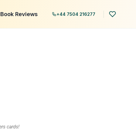
Book Reviews
+44 7504 216277
rs cards!