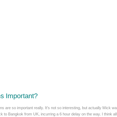
ns Important?
ns are so important really. It’s not so interesting, but actually Mick 
ck to Bangkok from UK, incurring a 6 hour delay on the way. I think al