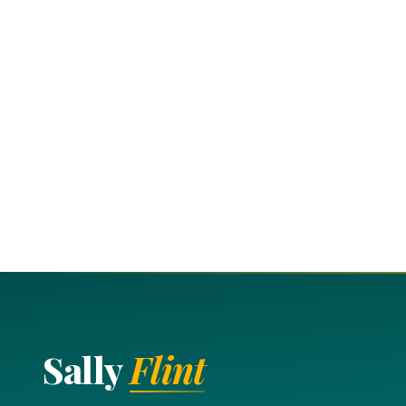
Sally
Flint