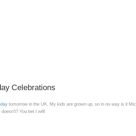
ay Celebrations
nday
tomorrow in the UK. My kids are grown up, so in no way is it Mi
e doesn’t? You bet I will!