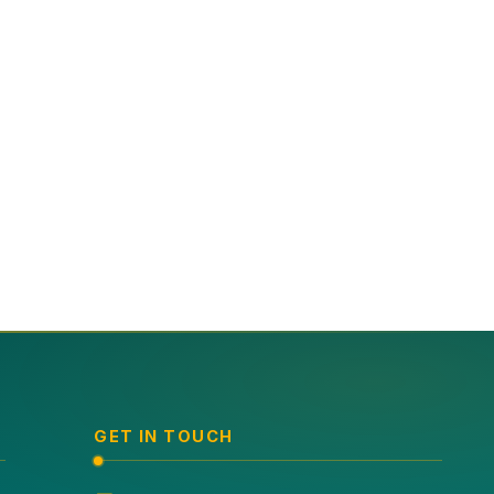
GET IN TOUCH