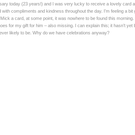
ry today (23 years!) and I was very lucky to receive a lovely card and
with compliments and kindness throughout the day. I’m feeling a bit gu
 Mick a card, at some point, it was nowhere to be found this morning. 
es for my gift for him – also missing. I can explain this; it hasn’t ye
’t ever likely to be. Why do we have celebrations anyway?