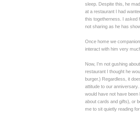
sleep. Despite this, he made
at a restaurant I had wanted
this togetherness. I asked h
not sharing as he has sho
Once home we companionably
interact with him very much
Now, I’m not gushing about
restaurant I thought he wo
burger.) Regardless, it does
attitude to our anniversary.
would have not have been ha
about cards and gifts), or b
me to sit quietly reading fo