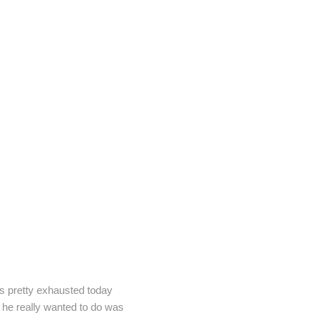
was pretty exhausted today
l he really wanted to do was