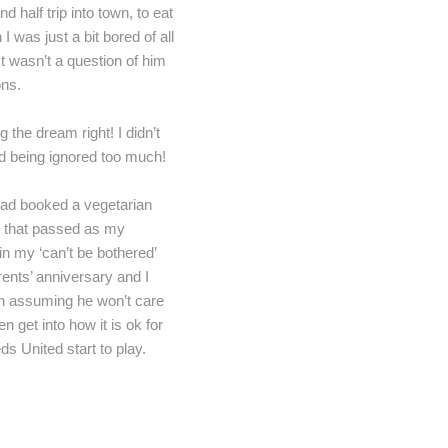
 half trip into town, to eat
 was just a bit bored of all
It wasn’t a question of him
ons.
he dream right! I didn’t
ind being ignored too much!
had booked a vegetarian
ix that passed as my
in my ‘can’t be bothered’
rents’ anniversary and I
(in assuming he won’t care
n get into how it is ok for
ds United start to play.