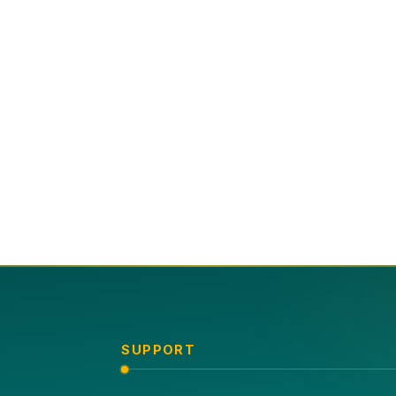
SUPPORT