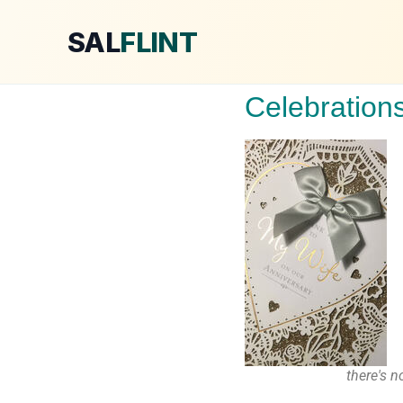
SAL
FLINT
Celebration
there's 