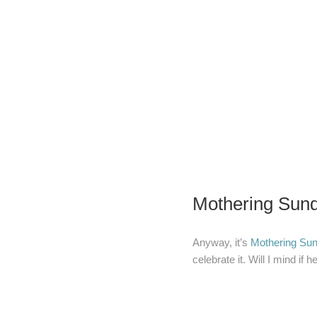
Mothering Sund
Anyway, it’s
Mothering Su
celebrate it. Will I mind if h