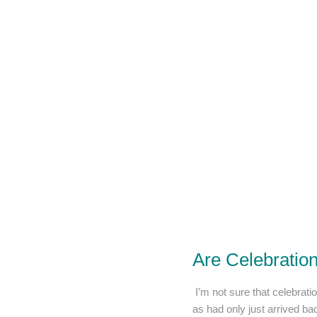
Are Celebratio
I’m not sure that celebratio
as had only just arrived ba