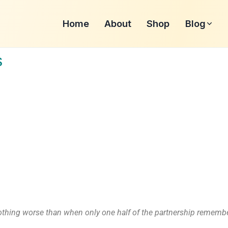
Home
About
Shop
Blog
s
nothing worse than when only one half of the partnership remembe