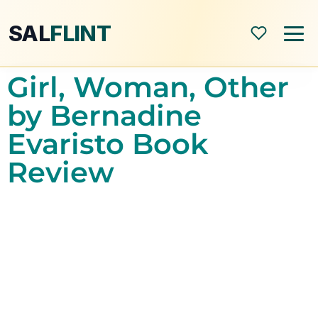
SAL
FLINT
Girl, Woman, Other
Home
by Bernadine
Evaristo Book
About
Review
Shop
Blog
All Posts
Book Reviews
Modern World