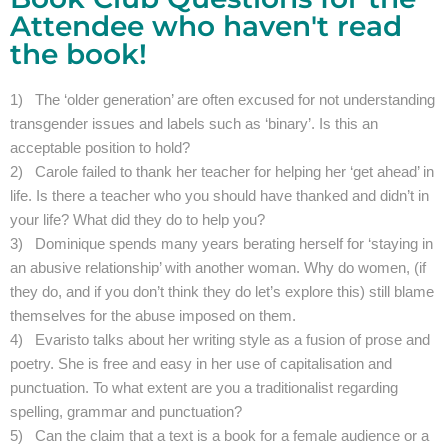
Attendee who haven't read
the book!
1) The ‘older generation’ are often excused for not understanding
transgender issues and labels such as ‘binary’. Is this an
acceptable position to hold?
2) Carole failed to thank her teacher for helping her ‘get ahead’ in
life. Is there a teacher who you should have thanked and didn’t in
your life? What did they do to help you?
3) Dominique spends many years berating herself for ‘staying in
an abusive relationship’ with another woman. Why do women, (if
they do, and if you don’t think they do let’s explore this) still blame
themselves for the abuse imposed on them.
4) Evaristo talks about her writing style as a fusion of prose and
poetry. She is free and easy in her use of capitalisation and
punctuation. To what extent are you a traditionalist regarding
spelling, grammar and punctuation?
5) Can the claim that a text is a book for a female audience or a