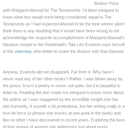
Booker Prize
with Margaret Atwood for The Testaments. I’d been intrigued to
know what text would merit being considered equal to The
Testaments as I had expected Atwood to be the lone winner (don’t
think there is any doubting that it would have been wrong to not
acknowledge the exquisite accomplishment of Margaret Atwood’s
fabulou
s sequel to the Handmaid’s Tale.) As Evaristo says herself
in this
interview,
who better to share the Booker with than Atwood.
Anyway, Evaristo did not disappoint. Far from it. Why have I
never read any of her other books? Rather, I was blown away by
the prose. It isn’t a poetry in verse, not quite, but it is beautiful to
listen to. Reading the text made me intrigued to know more about
the author as I was staggered by the incredible insight she has
into humanity. It sounds a bit pretentious, but her writing really is a
tour de force (a phrase she mocks at one point in the book) and
like no other I have discovered in recent years. Exploring the lives
of four groups of women she addresses just about every