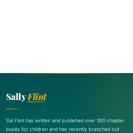
Sally
Flint
Sal Flint has written and published over 300 chapter
books for children and has recently branched out