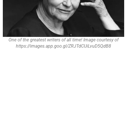
One of the greatest writers of all time! Image courtesy of
https://images.app.goo.gl/ZRJTdCUiLvuD5QdB8