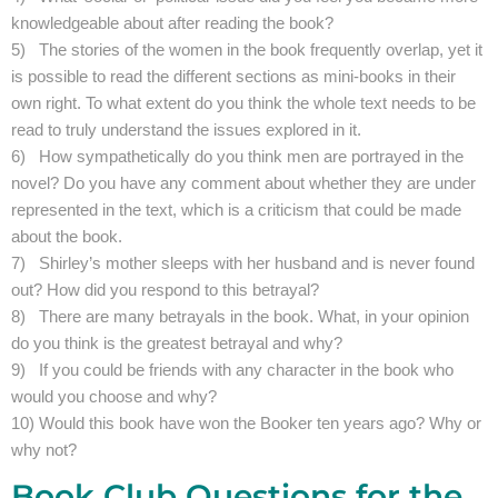
knowledgeable about after reading the book?
5) The stories of the women in the book frequently overlap, yet it
is possible to read the different sections as mini-books in their
own right. To what extent do you think the whole text needs to be
read to truly understand the issues explored in it.
6) How sympathetically do you think men are portrayed in the
novel? Do you have any comment about whether they are under
represented in the text, which is a criticism that could be made
about the book.
7) Shirley’s mother sleeps with her husband and is never found
out? How did you respond to this betrayal?
8) There are many betrayals in the book. What, in your opinion
do you think is the greatest betrayal and why?
9) If you could be friends with any character in the book who
would you choose and why?
10) Would this book have won the Booker ten years ago? Why or
why not?
Book Club Questions for the