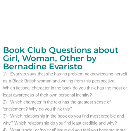
Book Club Questions about
Girl, Woman, Other by
Bernadine Evaristo
1) Evaristo says that she has no problem acknowledging herself
as a Black British woman and writing from this perspective.
Which fictional character in the book do you think has the most or
least awareness of their own personal identity?
2) Which character in the text has the greatest sense of
‘entitlement’? Why do you think this?
3) Which relationship in the book do you find most credible and
why? Which relationship do you find least credible and why?
4) What ‘social’ or ‘political’ issue did you feel you became more