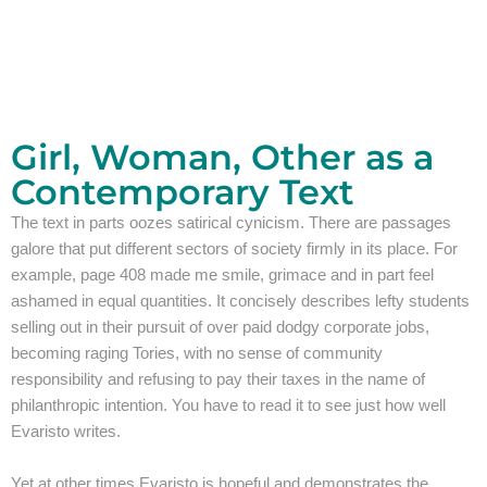
Girl, Woman, Other as a
Contemporary Text
The text in parts oozes satirical cynicism. There are passages
galore that put different sectors of society firmly in its place. For
example, page 408 made me smile, grimace and in part feel
ashamed in equal quantities. It concisely describes lefty students
selling out in their pursuit of over paid dodgy corporate jobs,
becoming raging Tories, with no sense of community
responsibility and refusing to pay their taxes in the name of
philanthropic intention. You have to read it to see just how well
Evaristo writes.
Yet at other times Evaristo is hopeful and demonstrates the