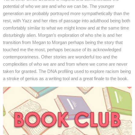
potential of who we are and who we can be. The younger
generation are probably portrayed more sympathetically than the
rest, with Yazz and her rites of passage into adulthood being both
comfortably similar to what we might know and at the same time
disturbingly alien. Morgan’s exploration of who she is and her
transition from Megan to Morgan perhaps being the story that
touched me the most, perhaps because of its acknowledged
contemporariness. Other stories are wonderful too and the
complexities of who we are and from where we come are never
taken for granted. The DNA profiling used to explore racism being
a stroke of genius as a writing tool and a great finale to the book.