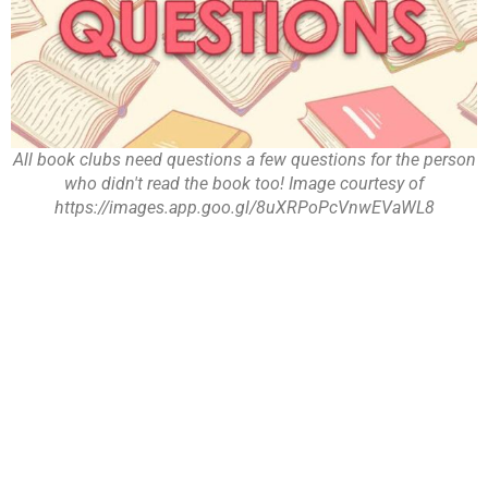
All book clubs need questions a few questions for the person
who didn't read the book too! Image courtesy of
https://images.app.goo.gl/8uXRPoPcVnwEVaWL8