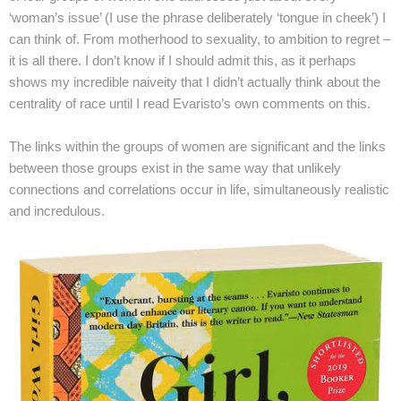
‘woman’s issue’ (I use the phrase deliberately ‘tongue in cheek’) I
can think of. From motherhood to sexuality, to ambition to regret –
it is all there. I don’t know if I should admit this, as it perhaps
shows my incredible naiveity that I didn’t actually think about the
centrality of race until I read Evaristo’s own comments on this.
The links within the groups of women are significant and the links
between those groups exist in the same way that unlikely
connections and correlations occur in life, simultaneously realistic
and incredulous.