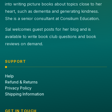
into writing picture books about topics close to her
heart, such as dementia and generating kindness.
She is a senior consultant at Consilium Education.
Sal welcomes guest posts for her blog and is
available to write book club questions and book
reviews on demand.
SUPPORT
Help
Refund & Returns
Privacy Policy
Shipping Information
GET IN TOUCH