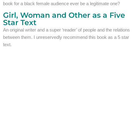
book for a black female audience ever be a legitimate one?
Girl, Woman and Other as a Five
Star Text
An original writer and a super ‘reader’ of people and the relations
between them. I unreservedly recommend this book as a 5 star
text.