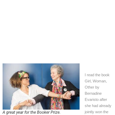
+44 7504 216277
Family
Education
I read the book
Girl, Woman,
Other by
Bernadine
Evaristo after
she had already
jointly won the
A great year for the Booker Prize.