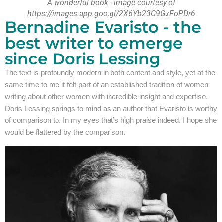
A wonderful book - image courtesy of
https://images.app.goo.gl/2X6Yb23C9GxFoPDr6
Bernadine Evaristo - the
best writer to emerge
since Doris Lessing
The text is profoundly modern in both content and style, yet at the
same time to me it felt part of an established tradition of women
writing about other women with incredible insight and expertise.
Doris Lessing springs to mind as an author that Evaristo is worthy
of comparison to. In my eyes that’s high praise indeed. I hope she
would be flattered by the comparison.