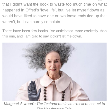
that I didn’t want the book to waste too much time on what
happened in Offred’s ‘love life’, but I’ve let myself down as I
would have liked to have one or two loose ends tied up that
weren’t, but I can hardly complain.
There have been few books I’ve anticipated more excitedly than
this one, and I am glad to say it didn’t let me down.
Margaret Atwood's The Testaments is an excellent sequel to