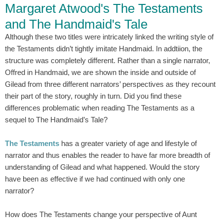
Margaret Atwood's The Testaments
and The Handmaid's Tale
Although these two titles were intricately linked the writing style of
the Testaments didn’t tightly imitate Handmaid. In addtiion, the
structure was completely different. Rather than a single narrator,
Offred in Handmaid, we are shown the inside and outside of
Gilead from three different narrators’ perspectives as they recount
their part of the story, roughly in turn. Did you find these
differences problematic when reading The Testaments as a
sequel to The Handmaid’s Tale?
The Testaments
has a greater variety of age and lifestyle of
narrator and thus enables the reader to have far more breadth of
understanding of Gilead and what happened. Would the story
have been as effective if we had continued with only one
narrator?
How does The Testaments change your perspective of Aunt