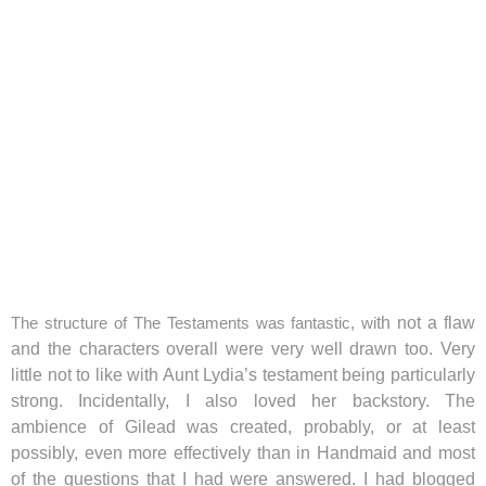
The structure of The Testaments was fantastic, wi
th not a flaw
and the characters overall were very well drawn too. Very
little not to like with Aunt Lydia’s testament being particularly
strong. Incidentally, I also loved her backstory. The
ambience of Gilead was created, probably, or at least
possibly, even more effectively than in Handmaid and most
of the questions that I had were answered. I had blogged