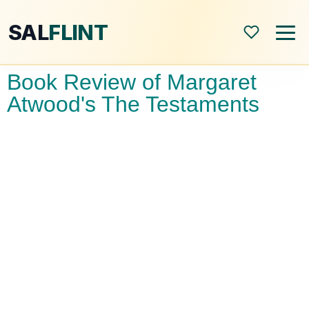
SAL
FLINT
Book Review of Margaret
Home
Atwood's The Testaments
About
Shop
Blog
All Posts
Book Reviews
Modern World