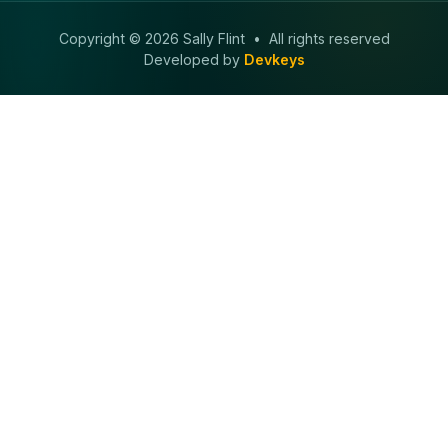
Copyright © 2026 Sally Flint • All rights reserved
Developed by
Devkeys