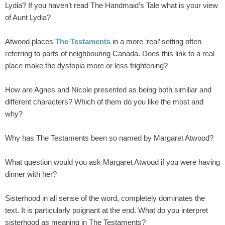
Lydia? If you haven’t read The Handmaid’s Tale what is your view
of Aunt Lydia?
Atwood places
The Testaments
in a more ‘real’ setting often
referring to parts of neighbouring Canada. Does this link to a real
place make the dystopia more or less frightening?
How are Agnes and Nicole presented as being both similiar and
different characters? Which of them do you like the most and
why?
Why has The Testaments been so named by Margaret Atwood?
What question would you ask Margaret Atwood if you were having
dinner with her?
Sisterhood in all sense of the word, completely dominates the
text. It is particularly poignant at the end. What do you interpret
sisterhood as meaning in The Testaments?