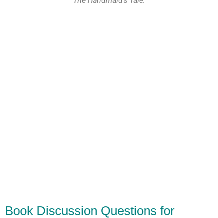
The Handmaid's Tale.
Book Discussion Questions for