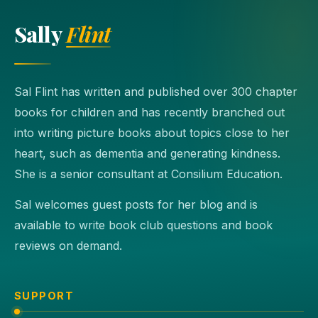
Sally
Flint
Sal Flint has written and published over 300 chapter
books for children and has recently branched out
into writing picture books about topics close to her
heart, such as dementia and generating kindness.
She is a senior consultant at Consilium Education.
Sal welcomes guest posts for her blog and is
available to write book club questions and book
reviews on demand.
SUPPORT