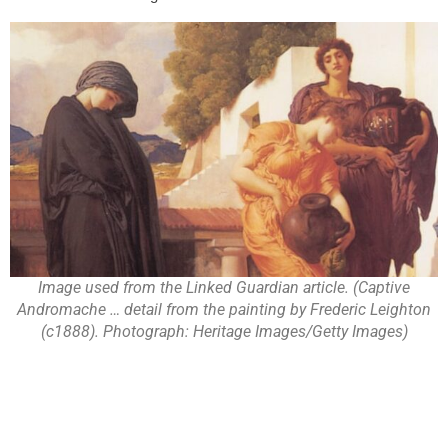
Image used from the Linked Guardian article. (Captive
Andromache … detail from the painting by Frederic Leighton
(c1888). Photograph: Heritage Images/Getty Images)