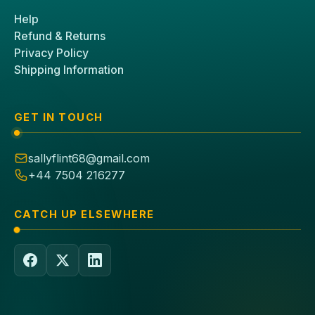
Help
Refund & Returns
Privacy Policy
Shipping Information
GET IN TOUCH
sallyflint68@gmail.com
+44 7504 216277
CATCH UP ELSEWHERE