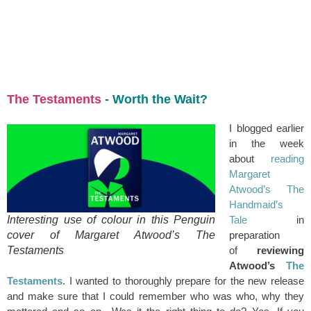
+44 7504 216277
Family
Education
The Testaments
- Worth the Wait?
I blogged earlier
in the week
about
reading
Margaret
Atwood’s The
Handmaid’s
Interesting use of colour in this Penguin
Tale
in
cover of Margaret Atwood’s The
preparation
Testaments
of
reviewing
Atwood’s
The
Testaments
. I wanted to thoroughly prepare for the new release
and make sure that I could remember who was who, why they