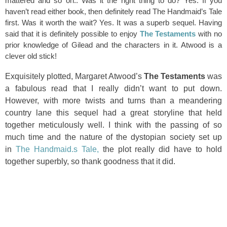
mattered and so on.. Was it the right thing to do? Yes. If you
haven’t read either book, then definitely read The Handmaid’s Tale
first. Was it worth the wait? Yes. It was a superb sequel. Having
said that it is definitely possible to enjoy
The Testaments
with no
prior knowledge of Gilead and the characters in it. Atwood is a
clever old stick!
Exquisitely plotted, Margaret Atwood’s
The Testaments
was
a fabulous read that I really didn’t want to put down.
However, with more twists and turns than a meandering
country lane this sequel had a great storyline that held
together meticulously well. I think with the passing of so
much time and the nature of the dystopian society set up
in
The Handmaid.s Tale,
the plot really did have to hold
together superbly, so thank goodness that it did.