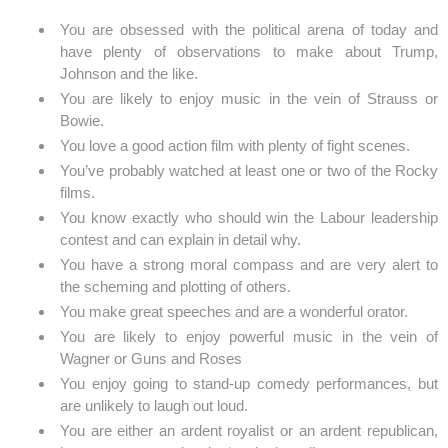
You are obsessed with the political arena of today and
have plenty of observations to make about Trump,
Johnson and the like.
You are likely to enjoy music in the vein of Strauss or
Bowie.
You love a good action film with plenty of fight scenes.
You’ve probably watched at least one or two of the Rocky
films.
You know exactly who should win the Labour leadership
contest and can explain in detail why.
You have a strong moral compass and are very alert to
the scheming and plotting of others.
You make great speeches and are a wonderful orator.
You are likely to enjoy powerful music in the vein of
Wagner or Guns and Roses
You enjoy going to stand-up comedy performances, but
are unlikely to laugh out loud.
You are either an ardent royalist or an ardent republican,