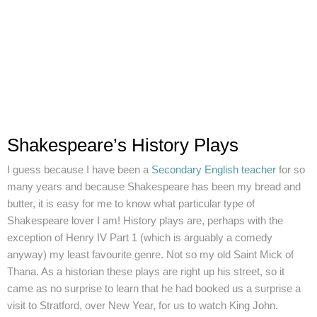
Shakespeare’s History Plays
I guess because I have been a
Secondary English teacher
for so
many years and because Shakespeare has been my bread and
butter, it is easy for me to know what particular type of
Shakespeare lover I am! History plays are, perhaps with the
exception of Henry IV Part 1 (which is arguably a comedy
anyway) my least favourite genre. Not so my old Saint Mick of
Thana. As a historian these plays are right up his street, so it
came as no surprise to learn that he had booked us a surprise a
visit to Stratford, over New Year, for us to watch King John.