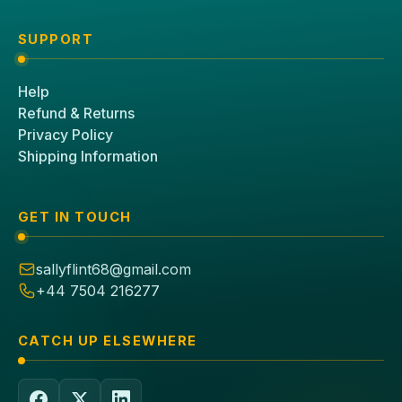
SUPPORT
Help
Refund & Returns
Privacy Policy
Shipping Information
GET IN TOUCH
sallyflint68@gmail.com
+44 7504 216277
CATCH UP ELSEWHERE