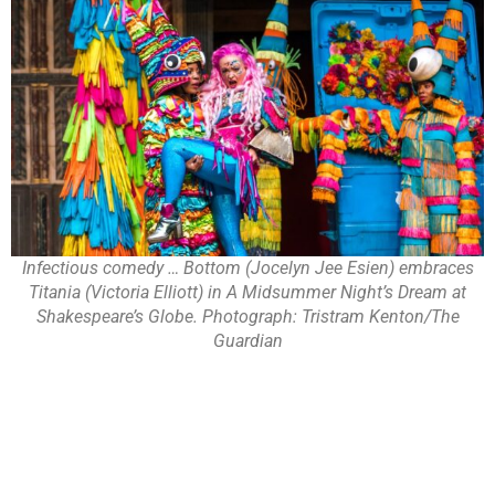
Infectious comedy … Bottom (Jocelyn Jee Esien) embraces
Titania (Victoria Elliott) in A Midsummer Night’s Dream at
Shakespeare’s Globe. Photograph: Tristram Kenton/The
Guardian