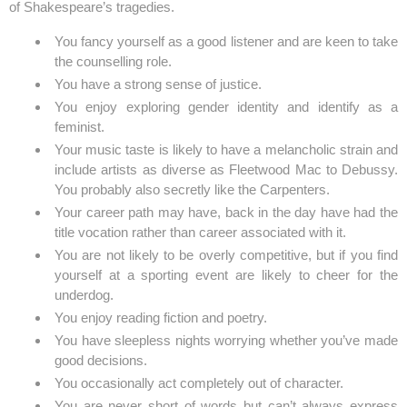
of Shakespeare’s tragedies.
You fancy yourself as a good listener and are keen to take
the counselling role.
You have a strong sense of justice.
You enjoy exploring gender identity and identify as a
feminist.
Your music taste is likely to have a melancholic strain and
include artists as diverse as Fleetwood Mac to Debussy.
You probably also secretly like the Carpenters.
Your career path may have, back in the day have had the
title vocation rather than career associated with it.
You are not likely to be overly competitive, but if you find
yourself at a sporting event are likely to cheer for the
underdog.
You enjoy reading fiction and poetry.
You have sleepless nights worrying whether you’ve made
good decisions.
You occasionally act completely out of character.
You are never short of words but can’t always express