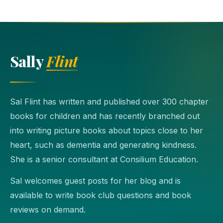
Sally
Flint
Sal Flint has written and published over 300 chapter
books for children and has recently branched out
into writing picture books about topics close to her
heart, such as dementia and generating kindness.
She is a senior consultant at Consilium Education.
Sal welcomes guest posts for her blog and is
available to write book club questions and book
reviews on demand.