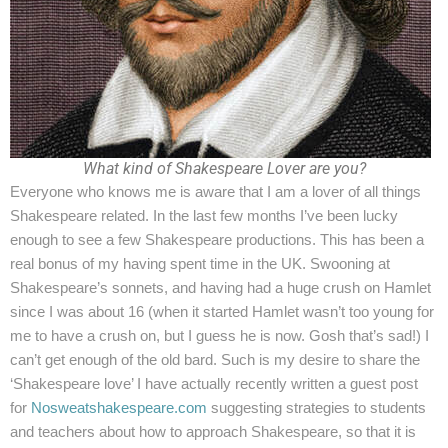
+44 7504 216277
Family
Education
What kind of Shakespeare Lover are you?
Everyone who knows me is aware that I am a lover of all things
Shakespeare related. In the last few months I’ve been lucky
enough to see a few Shakespeare productions. This has been a
real bonus of my having spent time in the UK. Swooning at
Shakespeare’s sonnets, and having had a huge crush on Hamlet
since I was about 16 (when it started Hamlet wasn’t too young for
me to have a crush on, but I guess he is now. Gosh that’s sad!) I
can’t get enough of the old bard. Such is my desire to share the
‘Shakespeare love’ I have actually recently written a guest post
for
Nosweatshakespeare.com
suggesting strategies to students
and teachers about how to approach Shakespeare, so that it is