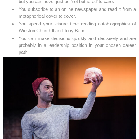
but you can never just be ‘not bothered’ to care.
You subscribe to an online newspaper and read it from a
metaphorical cover to cover.
You spend your leisure time reading autobiographies of
Winston Churchill and Tony Benn.
You can make decisions quickly and decisively and are
probably in a leadership position in your chosen career
path.