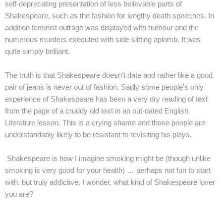
self-deprecating presentation of less believable parts of
Shakespeare, such as the fashion for lengthy death speeches. In
addition feminist outrage was displayed with humour and the
numerous murders executed with side-slitting aplomb. It was
quite simply brilliant.
The truth is that Shakespeare doesn’t date and rather like a good
pair of jeans is never out of fashion. Sadly some people’s only
experience of Shakespeare has been a very dry reading of text
from the page of a cruddy old text in an out-dated English
Literature lesson. This is a crying shame and those people are
understandably likely to be resistant to revisiting his plays.
Shakespeare is how I imagine smoking might be (though unlike
smoking is very good for your health) … perhaps not fun to start
with, but truly addictive. I wonder, what kind of Shakespeare lover
you are?