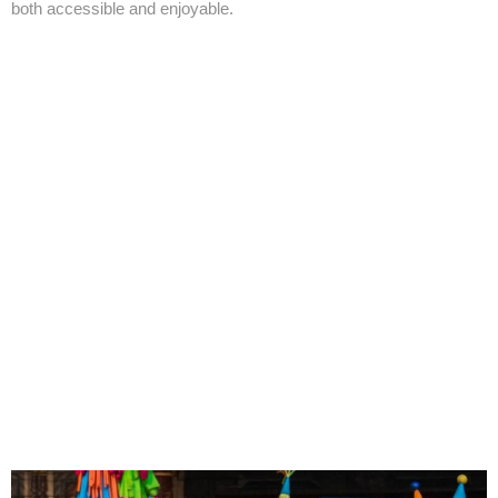
both accessible and enjoyable.