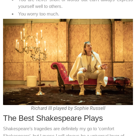
yourself well to others.
You worry too much.
Richard III played by Sophie Russell
The Best Shakespeare Plays
Shakespeare’s tragedies are definitely my go to ‘comfort
Shakespeare’, but I guess I will always be a universal lover of