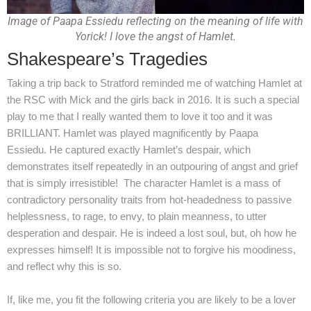
Image of Paapa Essiedu reflecting on the meaning of life with
Yorick! I love the angst of Hamlet.
Shakespeare’s Tragedies
Taking a trip back to Stratford reminded me of watching Hamlet at
the RSC with Mick and the girls back in 2016. It is such a special
play to me that I really wanted them to love it too and it was
BRILLIANT. Hamlet was played magnificently by Paapa
Essiedu. He captured exactly Hamlet’s despair, which
demonstrates itself repeatedly in an outpouring of angst and grief
that is simply irresistible! The character Hamlet is a mass of
contradictory personality traits from hot-headedness to passive
helplessness, to rage, to envy, to plain meanness, to utter
desperation and despair. He is indeed a lost soul, but, oh how he
expresses himself! It is impossible not to forgive his moodiness,
and reflect why this is so.
If, like me, you fit the following criteria you are likely to be a lover