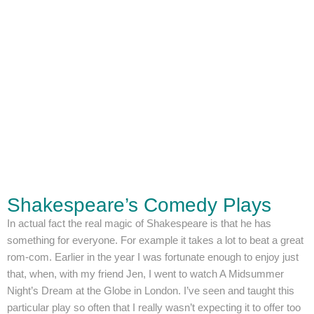
Shakespeare’s Comedy Plays
In actual fact the real magic of Shakespeare is that he has
something for everyone. For example it takes a lot to beat a great
rom-com. Earlier in the year I was fortunate enough to enjoy just
that, when, with my friend Jen, I went to watch A Midsummer
Night’s Dream at the Globe in London. I’ve seen and taught this
particular play so often that I really wasn’t expecting it to offer too