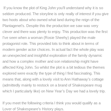
If you know the plot of King John you’ll understand why it is so
seldom produced. The storyline is only really of interest if you give
two hoots about who owned what land during the reign of the
Plantagenet’s. Despite this the production we saw was very
clever and there was plenty to enjoy. This production was the first
I’ve seen when a woman (Rosie Sheehy) played the male
protagonist role. This provided lots to think about in terms of
modern gender actor choices. In actual fact the whole play was
an unexpected and insightful exploration of the family dynamic
and how a complex mother and son relationship might have
affected King John. So whilst the plot is a bit tedious the themes
explored were exactly the type of thing I find fascinating. This
means that, along with a lovely visit to Ann Hathaway’s cottage
(admittedly mainly to restock on a brand of Shakespeare mug
which I particularly like) on New Year’s Day we had a lovely trip.
If you meet the following criteria I think you would qualify as a
Lover of Shakespeare’s History plays.