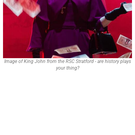
Image of King John from the RSC Stratford - are history plays
your thing?