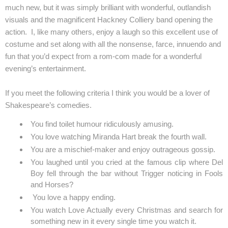
much new, but it was simply brilliant with wonderful, outlandish
visuals and the magnificent Hackney Colliery band opening the
action. I, like many others, enjoy a laugh so this excellent use of
costume and set along with all the nonsense, farce, innuendo and
fun that you’d expect from a rom-com made for a wonderful
evening’s entertainment.
If you meet the following criteria I think you would be a lover of
Shakespeare’s comedies.
You find toilet humour ridiculously amusing.
You love watching Miranda Hart break the fourth wall.
You are a mischief-maker and enjoy outrageous gossip.
You laughed until you cried at the famous clip where Del
Boy fell through the bar without Trigger noticing in Fools
and Horses?
You love a happy ending.
You watch Love Actually every Christmas and search for
something new in it every single time you watch it.