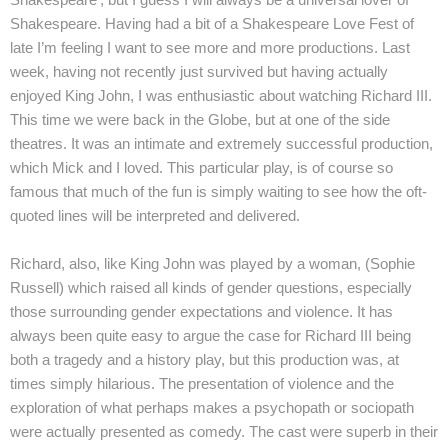
Shakespeare. Having had a bit of a Shakespeare Love Fest of
late I’m feeling I want to see more and more productions. Last
week, having not recently just survived but having actually
enjoyed King John, I was enthusiastic about watching Richard III.
This time we were back in the Globe, but at one of the side
theatres. It was an intimate and extremely successful production,
which Mick and I loved. This particular play, is of course so
famous that much of the fun is simply waiting to see how the oft-
quoted lines will be interpreted and delivered.
Richard, also, like King John was played by a woman, (Sophie
Russell) which raised all kinds of gender questions, especially
those surrounding gender expectations and violence. It has
always been quite easy to argue the case for Richard III being
both a tragedy and a history play, but this production was, at
times simply hilarious. The presentation of violence and the
exploration of what perhaps makes a psychopath or sociopath
were actually presented as comedy. The cast were superb in their