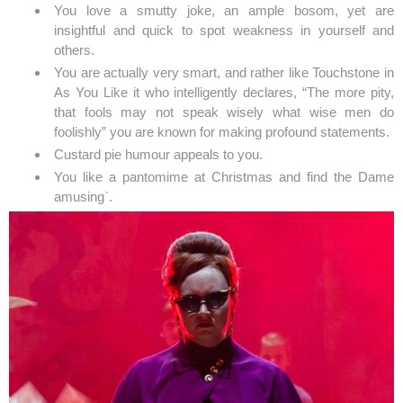
You love a smutty joke, an ample bosom, yet are
insightful and quick to spot weakness in yourself and
others.
You are actually very smart, and rather like Touchstone in
As You Like it who intelligently declares, “The more pity,
that fools may not speak wisely what wise men do
foolishly” you are known for making profound statements.
Custard pie humour appeals to you.
You like a pantomime at Christmas and find the Dame
amusing`.