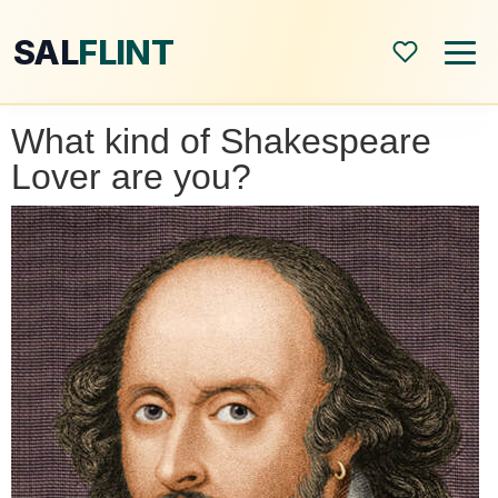
SAL
FLINT
What kind of Shakespeare
Home
Lover are you?
About
Shop
Blog
All Posts
Book Reviews
Modern World