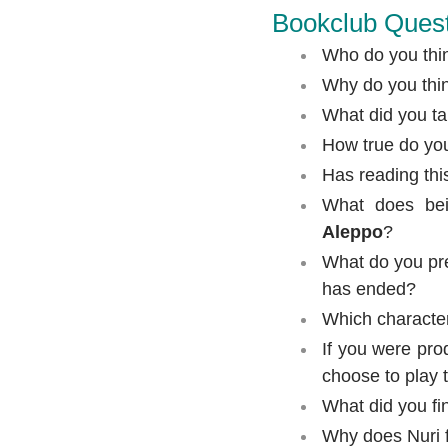
Bookclub Quest
Who do you think
Why do you think
What did you t
How true do yo
Has reading thi
What does bei
Aleppo
?
What do you pre
has ended?
Which characte
If you were prod
choose to play 
What did you fi
Why does Nuri f