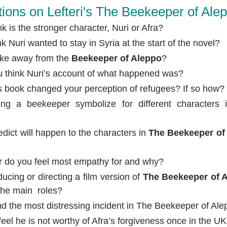
ions on Lefteri's The Beekeeper of Ale
 is the stronger character, Nuri or Afra?
 Nuri wanted to stay in Syria at the start of the novel?
ake away from the
Beekeeper of Aleppo
?
u think Nuri’s account of what happened was?
s book changed your perception of refugees? If so how?
ng a beekeeper symbolize for different characters
dict will happen to the characters in
The Beekeeper of
r do you feel most empathy for and why?
ucing or directing a film version of
The Beekeeper of 
the main roles?
nd the most distressing incident in The Beekeeper of Al
eel he is not worthy of Afra’s forgiveness once in the U