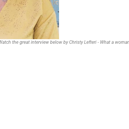
Watch the great interview below by Christy Lefteri - What a woman