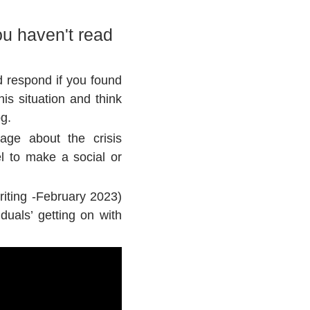
u haven't read
d respond if you found
is situation and think
og.
sage about the crisis
l to make a social or
riting -February 2023)
duals’ getting on with