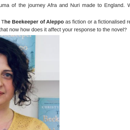
auma of the journey Afra and Nuri made to England. W
 T
he Beekeeper of Aleppo
as fiction or a fictionalised 
that now how does it affect your response to the novel?