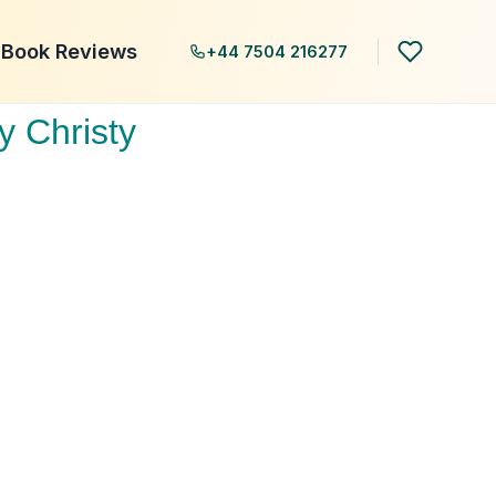
Book Reviews
+44 7504 216277
y Christy