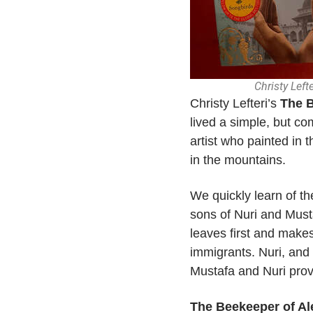
Christy Left
Christy Lefteri’s
The B
lived a simple, but co
artist who painted in 
in the mountains.
We quickly learn of th
sons of Nuri and Musta
leaves first and make
immigrants. Nuri, and 
Mustafa and Nuri provi
The Beekeeper of A