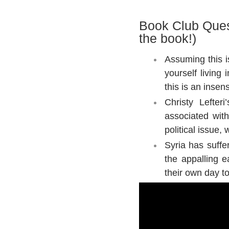
Book Club Ques
the book!)
Assuming this i
yourself living
this is an insen
Christy Lefter
associated wit
political issue
Syria has suffe
the appalling e
their own day t