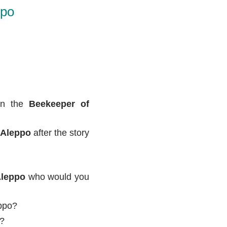
ppo
 in the
Beekeeper of
 Aleppo
after the story
Aleppo
who would you
eppo?
K?