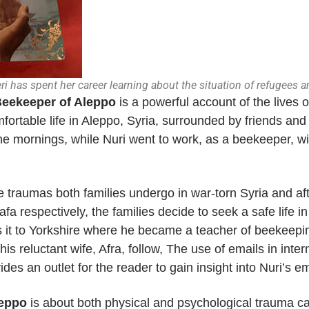
eri has spent her career learning about the situation of refugees 
eekeeper of Aleppo
is a powerful account of the lives
mfortable life in Aleppo, Syria, surrounded by friends and
the mornings, while Nuri went to work, as a beekeeper, w
e traumas both families undergo in war-torn Syria and aft
fa respectively, the families decide to seek a safe life i
s it to Yorkshire where he became a teacher of beekeepin
his reluctant wife, Afra, follow, The use of emails in int
des an outlet for the reader to gain insight into Nuri’s e
leppo
is about both physical and psychological trauma ca