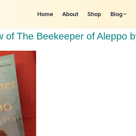
Home
About
Shop
Blog
 of The Beekeeper of Aleppo b