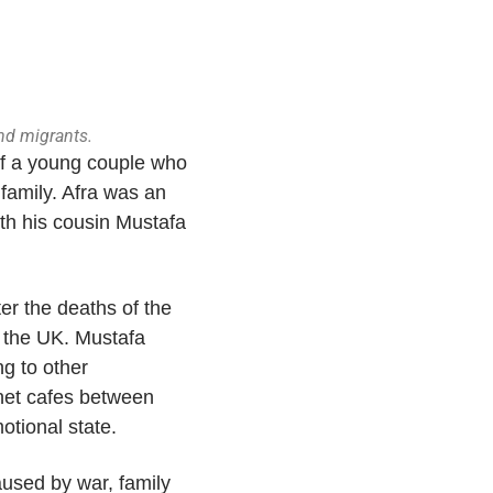
and migrants.
 of a young couple who
 family. Afra was an
ith his cousin Mustafa
er the deaths of the
n the UK. Mustafa
g to other
ernet cafes between
motional state.
used by war, family