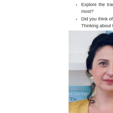
Explore the tr
most?
Did you think of
Thinking about 