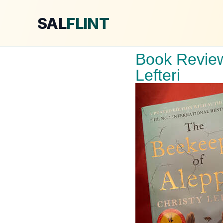
SAL
FLINT
Book Review
Lefteri