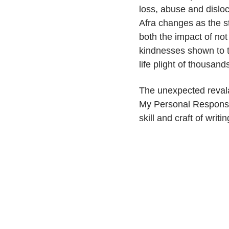
loss, abuse and disloc
Afra changes as the st
both the impact of not
kindnesses shown to t
life plight of thousand
The unexpected reval
My Personal Response,
skill and craft of writ