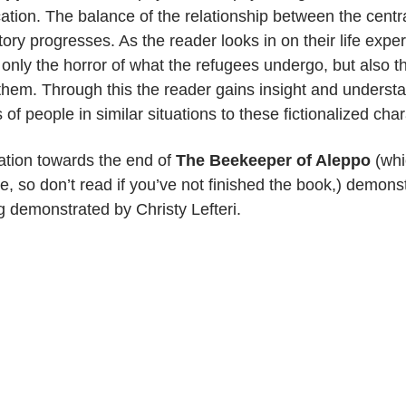
ation. The balance of the relationship between the centr
ory progresses. As the reader looks in on their life expe
 only the horror of what the refugees undergo, but also t
hem. Through this the reader gains insight and understa
s of people in similar situations to these fictionalized cha
ation towards the end of
The Beekeeper of Aleppo
(whi
 so don’t read if you’ve not finished the book,) demon
ing demonstrated by Christy Lefteri.