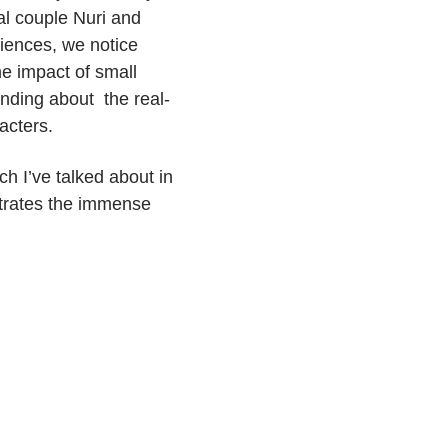
al couple Nuri and
riences, we notice
he impact of small
nding about the real-
racters.
ch I’ve talked about in
strates the immense