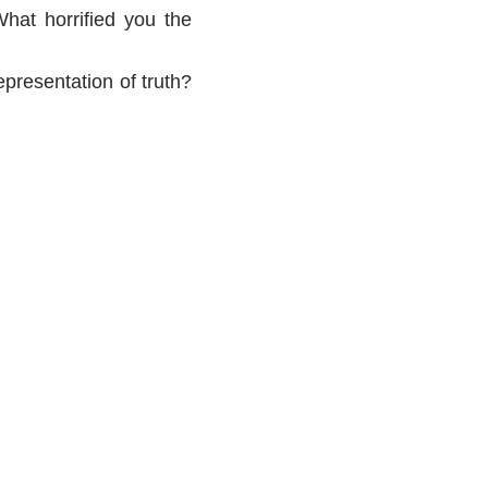
hat horrified you the
representation of truth?