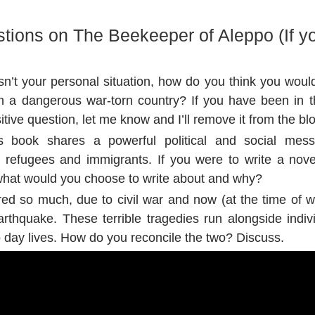
tions on The Beekeeper of Aleppo (If yo
sn’t your personal situation, how do you think you woul
 in a dangerous war-torn country? If you have been in th
sitive question, let me know and I’ll remove it from the bl
i’s book shares a powerful political and social mes
h refugees and immigrants. If you were to write a nove
, what would you choose to write about and why?
red so much, due to civil war and now (at the time of w
arthquake. These terrible tragedies run alongside indivi
o day lives. How do you reconcile the two? Discuss.