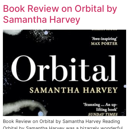
Book Review on Orbital by
Samantha Harvey
Book Review on Orbital by Samantha Harvey Reading
Orbital by Samantha Harvey was a bizarrely wonderful