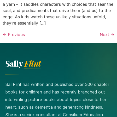
a yarn – it saddles characters with choices that sear the
soul, and predicaments that drive them (and us) to the
edge. As kids watch these unlikely situations unfold,
they’re essentially […]
←
Previous
Next
→
Sally
Flint
Sal Flint has written and published over 300 chapter
books for children and has recently branched out
into writing picture books about topics close to her
heart, such as dementia and generating kindness.
She is a senior consultant at Consilium Education.