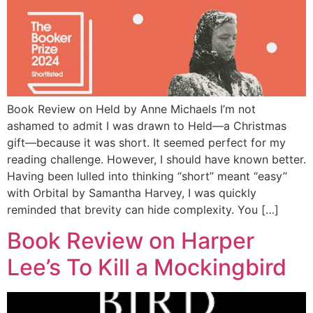
+44 7504 216277
Family
Education
Book Review on Held by Anne Michaels I’m not
ashamed to admit I was drawn to Held—a Christmas
gift—because it was short. It seemed perfect for my
reading challenge. However, I should have known better.
Having been lulled into thinking “short” meant “easy”
with Orbital by Samantha Harvey, I was quickly
reminded that brevity can hide complexity. You […]
Book Review on Harper
Lee’s To Kill a Mockingbird