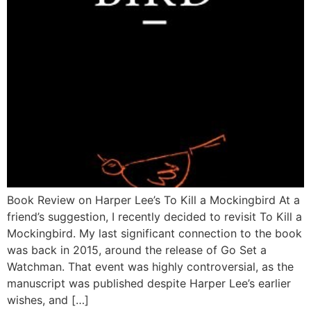
Book Review on Harper Lee’s To Kill a Mockingbird At a
friend’s suggestion, I recently decided to revisit To Kill a
Mockingbird. My last significant connection to the book
was back in 2015, around the release of Go Set a
Watchman. That event was highly controversial, as the
manuscript was published despite Harper Lee’s earlier
wishes, and […]