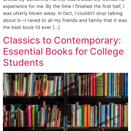
experience for me. By the time I finished the first half, I
was utterly blown away. In fact, I couldn’t stop talking
about it—I raved to all my friends and family that it was
the best book I’d ever […]
Classics to Contemporary:
Essential Books for College
Students