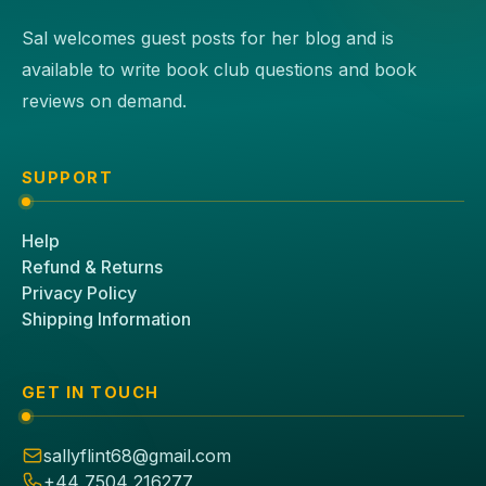
Sal welcomes guest posts for her blog and is
available to write book club questions and book
reviews on demand.
SUPPORT
Help
Refund & Returns
Privacy Policy
Shipping Information
GET IN TOUCH
sallyflint68@gmail.com
+44 7504 216277