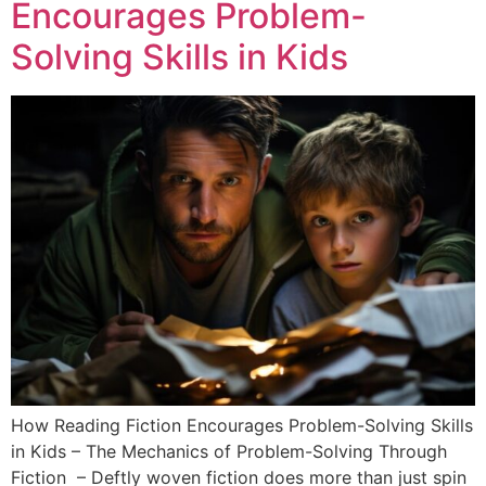
Encourages Problem-
Solving Skills in Kids
How Reading Fiction Encourages Problem-Solving Skills
in Kids – The Mechanics of Problem-Solving Through
Fiction – Deftly woven fiction does more than just spin