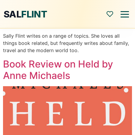
SAL
FLINT
Sally Flint writes on a range of topics. She loves all
Home
things book related, but frequently writes about family,
travel and the modern world too.
About
Book Review on Held by
Anne Michaels
Shop
Blog
All Posts
Book Reviews
Modern World