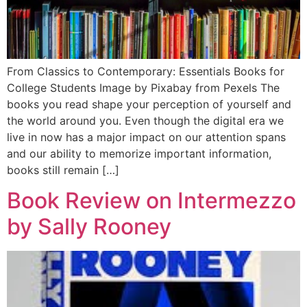
From Classics to Contemporary: Essentials Books for
College Students Image by Pixabay from Pexels The
books you read shape your perception of yourself and
the world around you. Even though the digital era we
live in now has a major impact on our attention spans
and our ability to memorize important information,
books still remain […]
Book Review on Intermezzo
by Sally Rooney