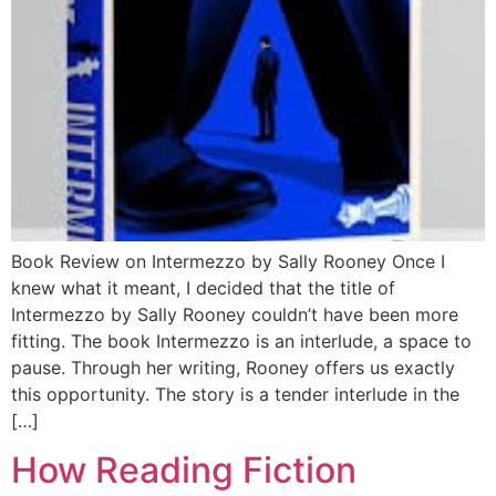
Book Review on Intermezzo by Sally Rooney Once I
knew what it meant, I decided that the title of
Intermezzo by Sally Rooney couldn’t have been more
fitting. The book Intermezzo is an interlude, a space to
pause. Through her writing, Rooney offers us exactly
this opportunity. The story is a tender interlude in the
[…]
How Reading Fiction