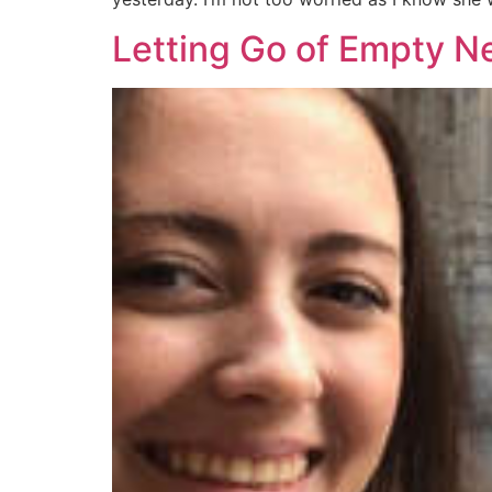
Letting Go of Empty N