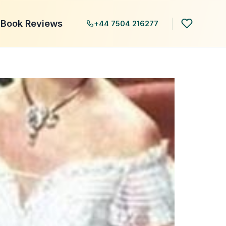
Book Reviews
+44 7504 216277