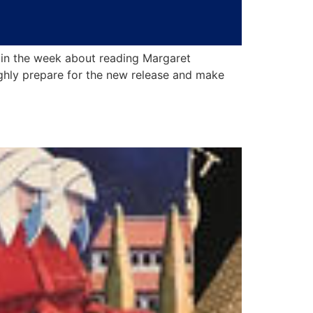
 in the week about reading Margaret
ghly prepare for the new release and make