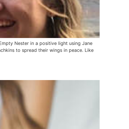
mpty Nester in a positive light using Jane
chkins to spread their wings in peace. Like