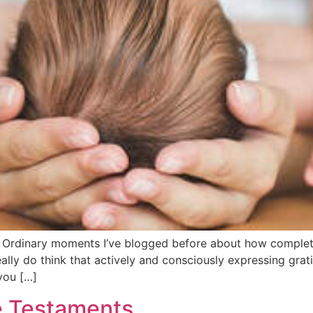
rdinary moments I’ve blogged before about how completing
I really do think that actively and consciously expressing gr
‘you […]
e Testaments