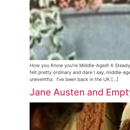
How you Know you’re Middle-Aged! A Steady M
felt pretty ordinary and dare I say, middle-a
uneventful. I’ve been back in the UK […]
Jane Austen and Empt