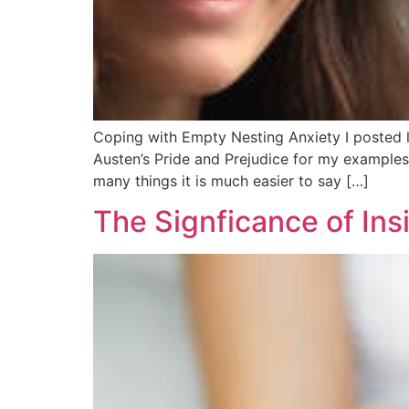
Coping with Empty Nesting Anxiety I posted l
Austen’s Pride and Prejudice for my examples.
many things it is much easier to say […]
The Signficance of In