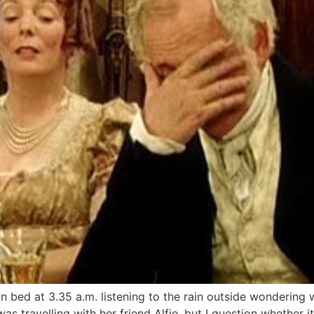
in bed at 3.35 a.m. listening to the rain outside wondering
s travelling with her friend Alfie, but I question whether it