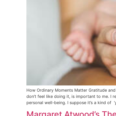
How Ordinary Moments Matter Gratitude and O
don’t feel like doing it, is important to me. 
personal well-being. I suppose it’s a kind of 
Margaret Atwood’s Th