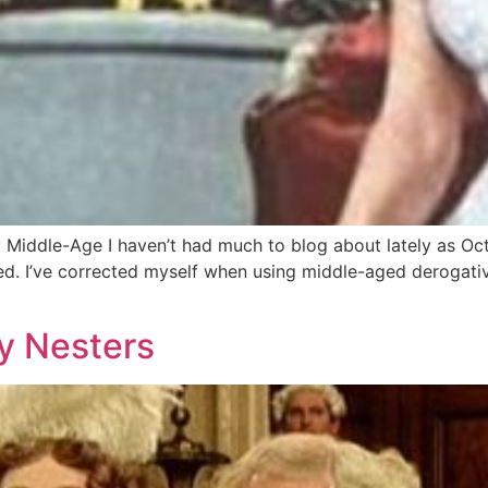
iddle-Age I haven’t had much to blog about lately as Octo
ged. I’ve corrected myself when using middle-aged derogativ
y Nesters