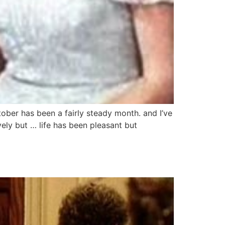
ber has been a fairly steady month. and I’ve
ely but … life has been pleasant but