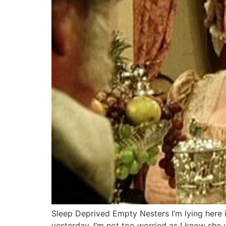
Sleep Deprived Empty Nesters I’m lying here 
yesterday. I’m not too worried as I know she wa