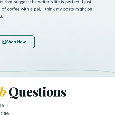
 that suggest the writer's life is perfect. I just
p of coffee with a pal, I think my posts might be
u.
Shop Now
b
Questions
felt
itle.