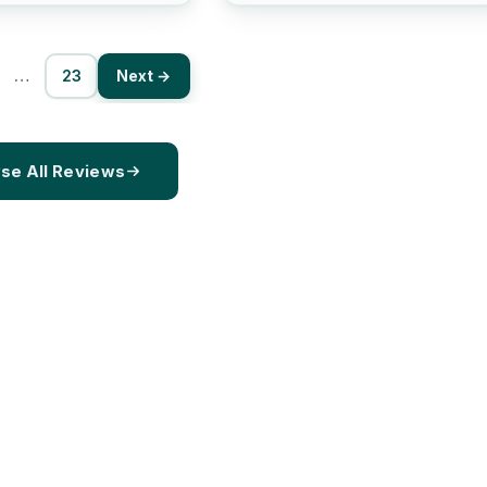
…
23
Next →
se All Reviews