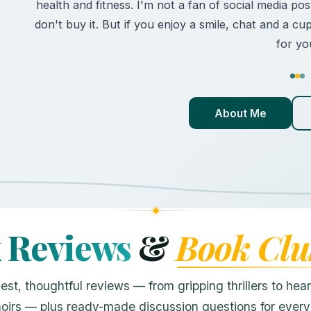
health and fitness. I'm not a fan of social media posts
don't buy it. But if you enjoy a smile, chat and a cu
for yo
About Me
k Reviews
&
Book Clu
est, thoughtful reviews — from gripping thrillers to heart
irs — plus ready-made discussion questions for every t