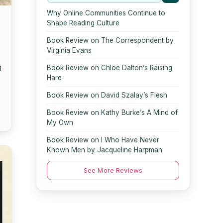
Why Online Communities Continue to
Shape Reading Culture
Book Review on The Correspondent by
Virginia Evans
g
Book Review on Chloe Dalton’s Raising
Hare
Book Review on David Szalay’s Flesh
Book Review on Kathy Burke’s A Mind of
My Own
Book Review on I Who Have Never
Known Men by Jacqueline Harpman
See More Reviews