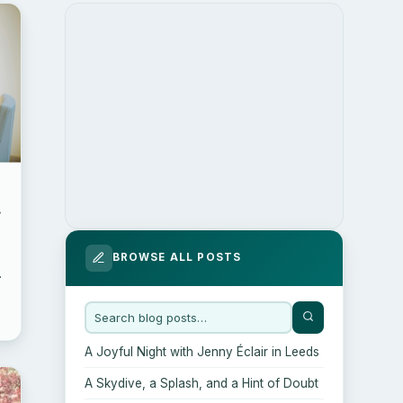
d
BROWSE ALL POSTS
A Joyful Night with Jenny Éclair in Leeds
A Skydive, a Splash, and a Hint of Doubt