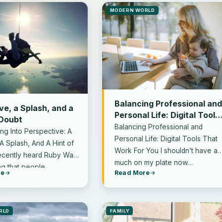
MODERN WORLD
Balancing Professional an
ve, a Splash, and a
Personal Life: Digital Tools
 Doubt
That Work for You
Balancing Professional and
ing Into Perspective: A
Personal Life: Digital Tools That
A Splash, And A Hint of
Work For You I shouldn’t have as
recently heard Ruby Wax
much on my plate now…
ng that people…
re
Read More
RLD
FAMILY