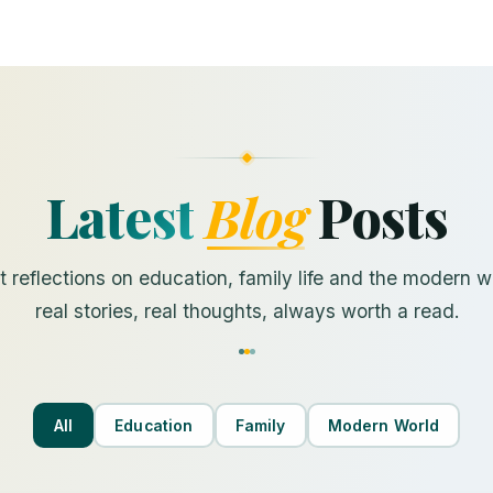
Latest
Blog
Posts
 reflections on education, family life and the modern 
real stories, real thoughts, always worth a read.
All
Education
Family
Modern World