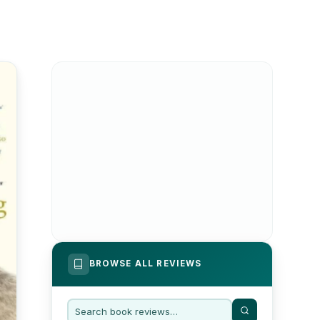
BROWSE ALL REVIEWS