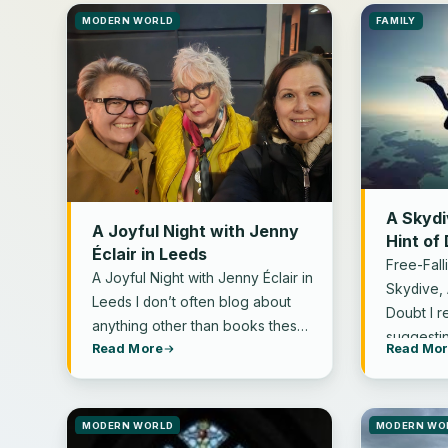
MODERN WORLD
FAMILY
A Skydi
A Joyful Night with Jenny
Hint of
Éclair in Leeds
Free-Fall
A Joyful Night with Jenny Éclair in
Skydive, 
Leeds I don’t often blog about
Doubt I 
anything other than books these
suggesti
Read More
Read Mo
days. I’m…
MODERN WORLD
MODERN WO