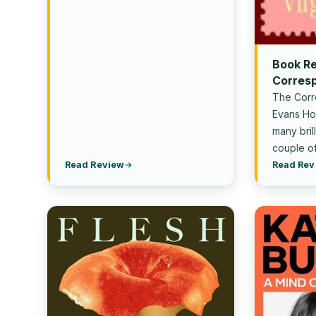
Book R
Corresp
Evans
The Corr
Evans Hon
many bril
couple of
Read Review
Read Rev