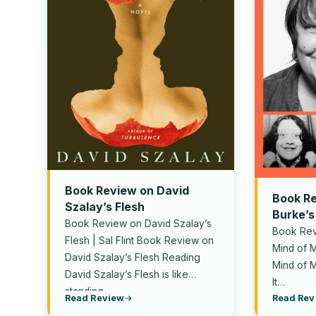
Book Review on David
Book Re
Szalay’s Flesh
Burke’s
Book Review on David Szalay’s
Book Rev
Flesh | Sal Flint Book Review on
Mind of M
David Szalay’s Flesh Reading
Mind of 
David Szalay’s Flesh is like
It…
standing…
Read Review
Read Rev