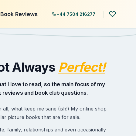
Book Reviews
+44 7504 216277
Not Always
Perfect!
hat I love to read, so the main focus of my
 reviews and book club questions.
r all, what keep me sane (ish!) My online shop
 picture books that are for sale.
e, family, relationships and even occasionally