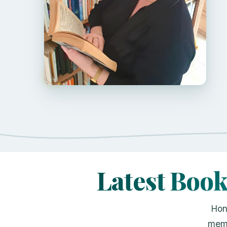
Latest Boo
Hon
memo