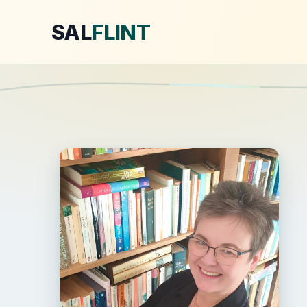
SAL
FLINT