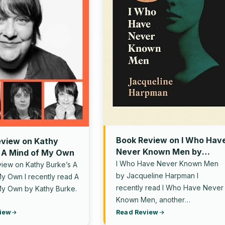
Book Review on I Who Hav
view on Kathy
Never Known Men by
 A Mind of My Own
Jacqueline Harpman
I Who Have Never Known Men
iew on Kathy Burke’s A
by Jacqueline Harpman I
y Own I recently read A
recently read I Who Have Never
My Own by Kathy Burke.
Known Men, another
recommendation from one…
iew
Read Review