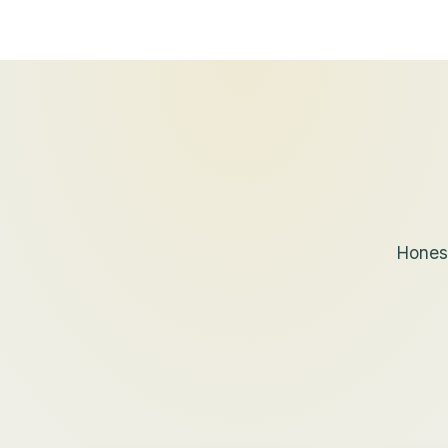
Honest