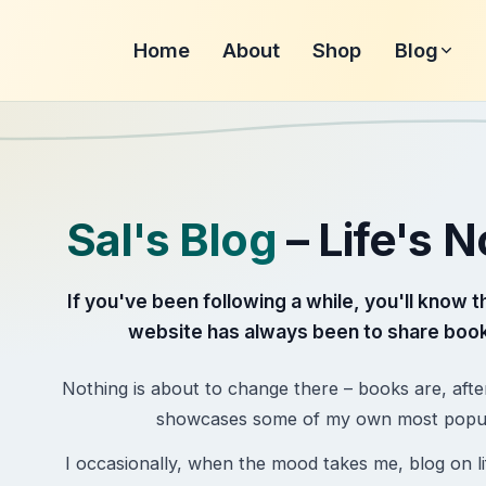
Home
About
Shop
Blog
Sal's Blog
– Life's 
If you've been following a while, you'll know t
website has always been to share book
Nothing is about to change there – books are, afte
showcases some of my own most popular
I occasionally, when the mood takes me, blog on lif