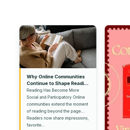
Why Online Communities
Continue to Shape Reading
Culture
Reading Has Become More
Social and Participatory Online
communities extend the moment
of reading beyond the page.
Readers now share impressions,
favorite…