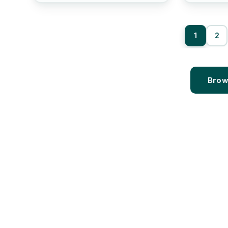
1
2
Brow