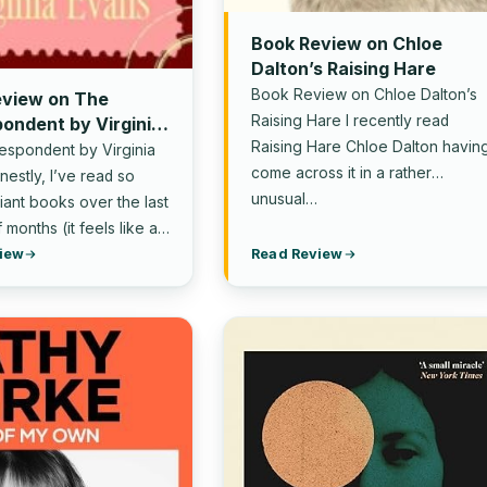
Book Review on Chloe
Dalton’s Raising Hare
Book Review on Chloe Dalton’s
eview on The
Raising Hare I recently read
ondent by Virginia
Raising Hare Chloe Dalton havin
espondent by Virginia
come across it in a rather
estly, I’ve read so
unusual…
liant books over the last
 months (it feels like a…
iew
Read Review