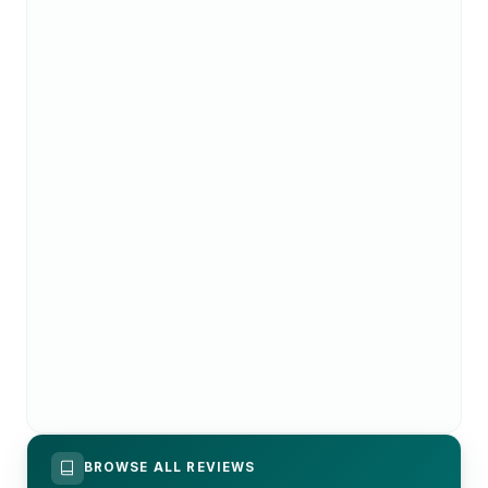
BROWSE ALL REVIEWS