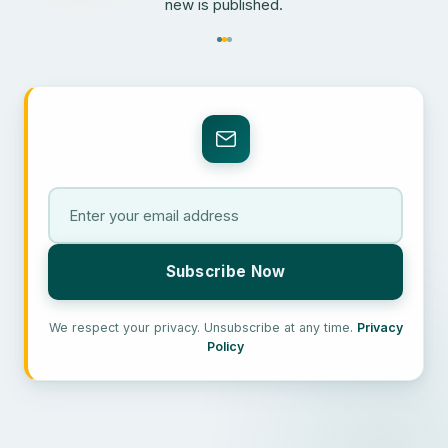
new is published.
We respect your privacy. Unsubscribe at any time.
Privacy
Policy