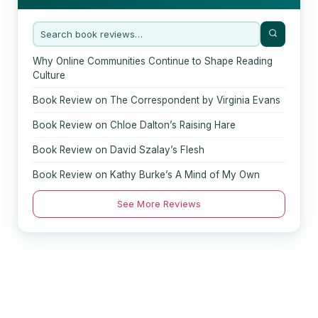
Why Online Communities Continue to Shape Reading
Culture
Book Review on The Correspondent by Virginia Evans
Book Review on Chloe Dalton’s Raising Hare
Book Review on David Szalay’s Flesh
Book Review on Kathy Burke’s A Mind of My Own
See More Reviews