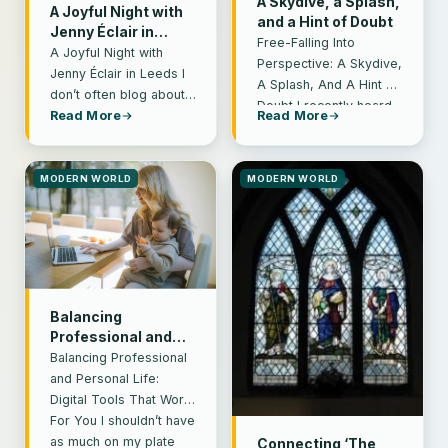
A Skydive, a Splash,
A Joyful Night with
and a Hint of Doubt
Jenny Éclair in
Free-Falling Into
Leeds
A Joyful Night with
Perspective: A Skydive,
Jenny Éclair in Leeds I
A Splash, And A Hint of
don’t often blog about
Doubt I recently heard
anything other than
Read More
Read More
Ruby Wax suggesting
books these days. I’m…
that people…
MODERN WORLD
MODERN WORLD
Balancing
Professional and
Personal Life: Digital
Balancing Professional
Tools That Work for
and Personal Life:
You
Digital Tools That Work
For You I shouldn’t have
as much on my plate
Connecting ‘The