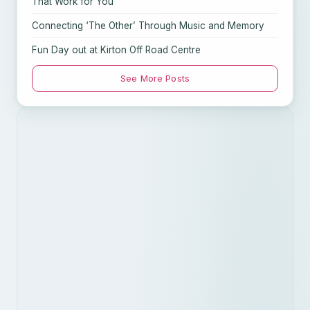
That Work for You
Connecting ‘The Other’ Through Music and Memory
Fun Day out at Kirton Off Road Centre
See More Posts