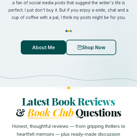
a fan of social media posts that suggest the writer's life is
perfect. I just don't buy it. But if you enjoy a smile, chat and a
cup of coffee with a pal, I think my posts might be for you.
About Me
Shop Now
Latest Book Reviews
&
Book Club
Questions
Honest, thoughtful reviews — from gripping thrillers to
heartfelt memoirs — plus ready-made discussion