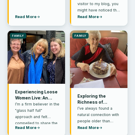
Health
visitor to my blog, you
might have noticed that
it’s been a while since I
Read More
Read More
shared…
FAMILY
FAMILY
Experiencing Loose
Exploring the
Women Live: An
Richness of
Unforgettable
I’m a firm believer in the
Intergenerational
I’ve always found a
Mother-Daughters’
"glass half full"
Friendships
natural connection with
Day Out
approach and felt
people older than
compelled to share the
myself. Thinking back to
Read More
Read More
fantastic Easter
years ago, as a newly