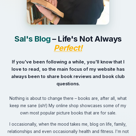
+44 7504 216277
Family
Education
Sal's Blog
– Life's Not Always
Perfect!
If you've been following a while, you'll know that I
love to read, so the main focus of my website has
always been to share book reviews and book club
questions.
Nothing is about to change there – books are, after all, what
keep me sane (ish!) My online shop showcases some of my
own most popular picture books that are for sale.
I occasionally, when the mood takes me, blog on life, family,
relationships and even occasionally health and fitness. I'm not