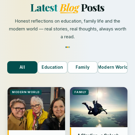
Latest
Blog
Posts
Honest reflections on education, family life and the
modern world — real stories, real thoughts, always worth
a read.
All
Education
Family
Modern World
MODERN WORLD
FAMILY