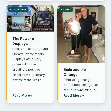
weekend I…
qualified…
EDUCATION
FAMILY
The Power of
Displays
Positive Classroom and
Library Environments
Displays are a very
powerful tool in
creating a positive
Embrace the
Change
classroom and library
Embracing Change
environment. We’re…
Sometimes change can
feel overwhelming, but
a little bit of positivity
Read More
Read More
can go a long way.
Public health…