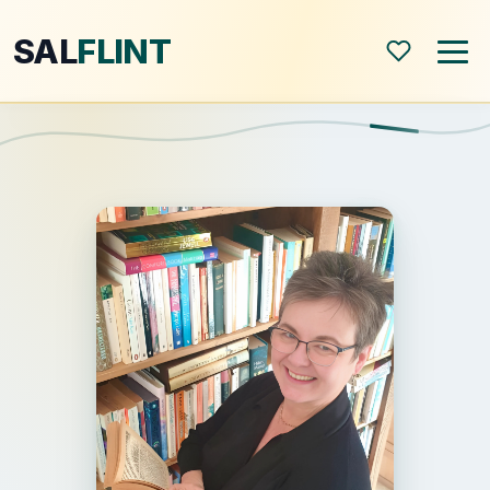
SAL
FLINT
Home
About
Shop
Blog
All Posts
Book Reviews
Modern World