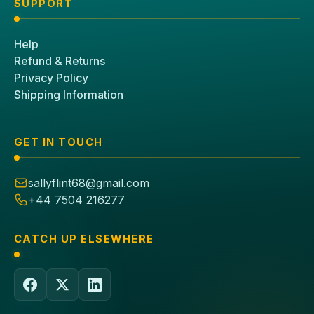
SUPPORT
Help
Refund & Returns
Privacy Policy
Shipping Information
GET IN TOUCH
sallyflint68@gmail.com
+44 7504 216277
CATCH UP ELSEWHERE