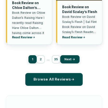
Book Review on
Book Review on
Chloe Dalton’s
David Szalay’s Flesh
Raising Hare
Book Review on Chloe
Book Review on David
Dalton’s Raising Hare I
Szalay’s Flesh | Sal Flint
recently read Raising
Book Review on David
Hare Chloe Dalton
Szalay’s Flesh Reading
having come across it
David Szalay’s Flesh is
Read Review
Read Review
in a rather unusual…
like standing…
1
2
…
35
Next →
Browse All Reviews