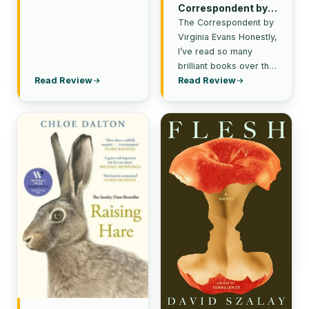
Correspondent by
Virginia Evans
The Correspondent by
Virginia Evans Honestly,
I’ve read so many
brilliant books over the
last couple of months (it
Read Review
Read Review
feels like a…