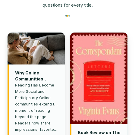
questions for every title.
Why Online
Communities
Continue to Shape
Reading Has Become
Reading Culture
More Social and
Participatory Online
communities extend the
moment of reading
beyond the page.
Readers now share
impressions, favorite…
Book Review on The