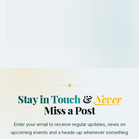
Stay in Touch
&
Never
Miss a Post
Enter your email to receive regular updates, news on
upcoming events and a heads-up whenever something