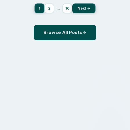
1
2
…
10
Next →
Browse All Posts