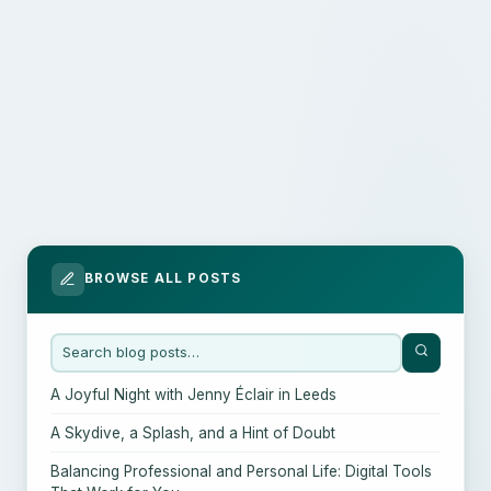
BROWSE ALL POSTS
A Joyful Night with Jenny Éclair in Leeds
A Skydive, a Splash, and a Hint of Doubt
Balancing Professional and Personal Life: Digital Tools