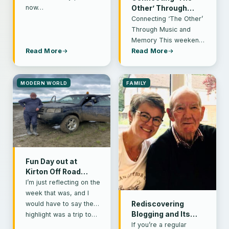
now…
Other’ Through
Music and Memory
Connecting ‘The Other’
Through Music and
Memory This weekend,
my choir took part in a
Read More
Read More
service at the local
Methodist…
MODERN WORLD
FAMILY
Fun Day out at
Kirton Off Road
Centre
I’m just reflecting on the
week that was, and I
would have to say the
Rediscovering
Blogging and Its
highlight was a trip to…
Impact on Mental
If you’re a regular