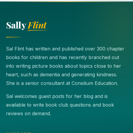
Sally
Flint
Sal Flint has written and published over 300 chapter
books for children and has recently branched out
into writing picture books about topics close to her
heart, such as dementia and generating kindness.
She is a senior consultant at Consilium Education.
Sal welcomes guest posts for her blog and is
available to write book club questions and book
reviews on demand.