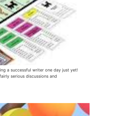
g a successful writer one day just yet!
fairly serious discussions and