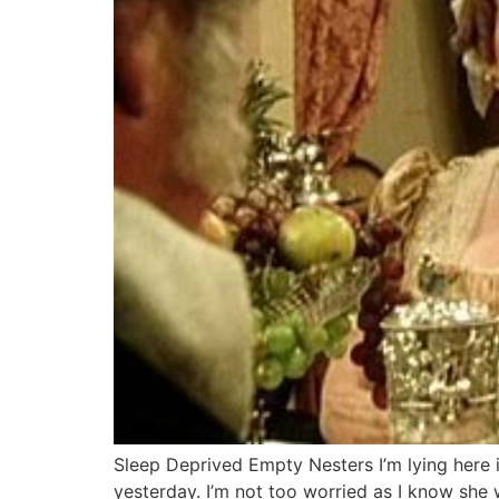
Sleep Deprived Empty Nesters I’m lying here 
yesterday. I’m not too worried as I know she wa