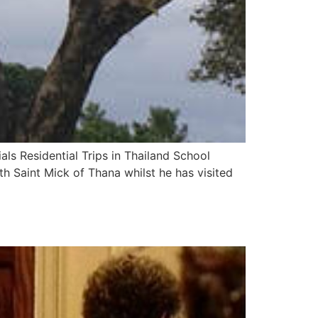
ls Residential Trips in Thailand School
ith Saint Mick of Thana whilst he has visited