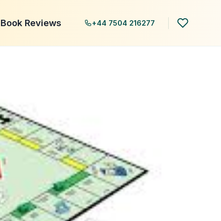
Book Reviews
+44 7504 216277