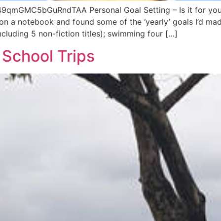
49qmGMC5bGuRndTAA Personal Goal Setting – Is it for you?
on a notebook and found some of the ‘yearly’ goals I’d ma
luding 5 non-fiction titles); swimming four […]
 School Trips