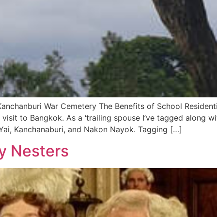
Kanchanburi War Cemetery The Benefits of School Residentia
s visit to Bangkok. As a ‘trailing spouse I’ve tagged along w
o Yai, Kanchanaburi, and Nakon Nayok. Tagging […]
y Nesters