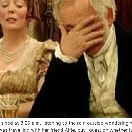
in bed at 3.35 a.m. listening to the rain outside wondering
s travelling with her friend Alfie, but I question whether it