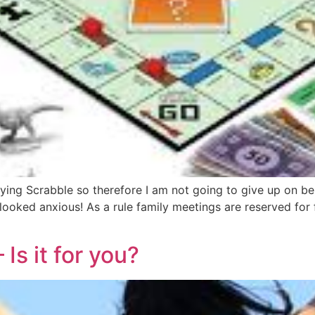
g Scrabble so therefore I am not going to give up on bein
 looked anxious! As a rule family meetings are reserved for 
Is it for you?