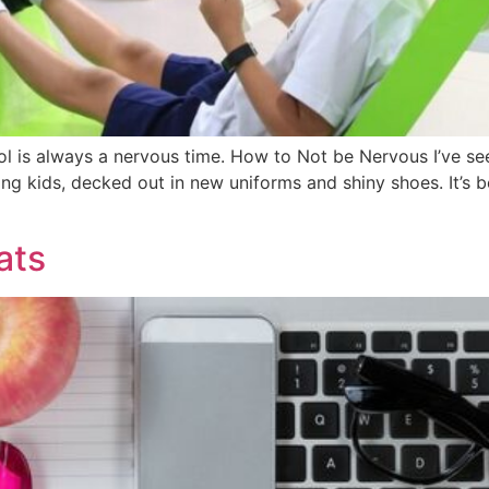
ool is always a nervous time. How to Not be Nervous I’ve s
ng kids, decked out in new uniforms and shiny shoes. It’s be
ats