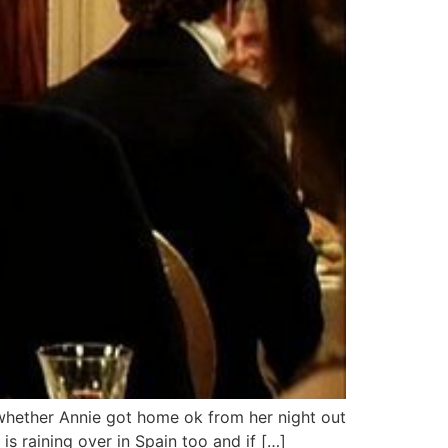
 whether Annie got home ok from her night out
 is raining over in Spain too and if […]