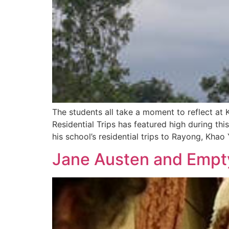
The students all take a moment to reflect at 
Residential Trips has featured high during thi
his school’s residential trips to Rayong, Kha
Jane Austen and Empt