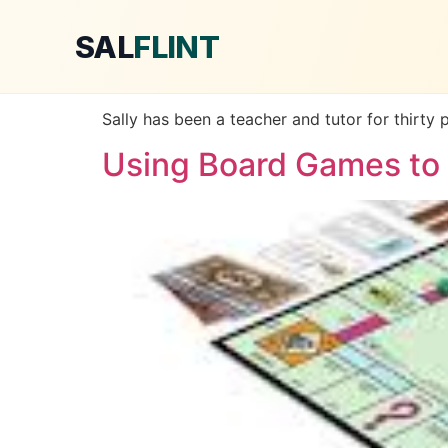
SAL
FLINT
Sally has been a teacher and tutor for thirty 
Using Board Games to