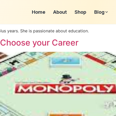
Home
About
Shop
Blog
plus years. She is passionate about education.
 Choose your Career