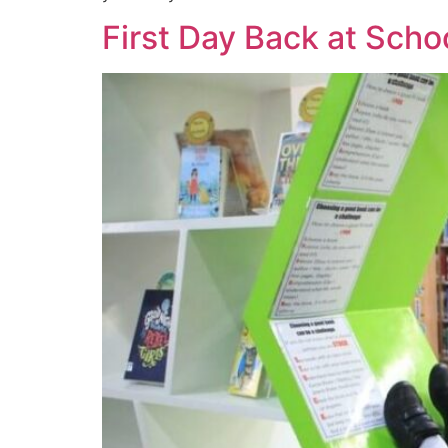
First Day Back at Scho