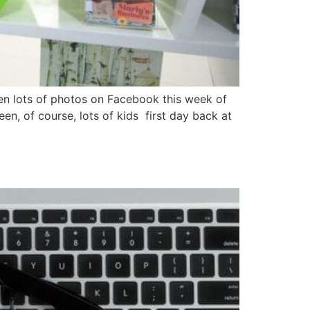
een lots of photos on Facebook this week of
en, of course, lots of kids first day back at