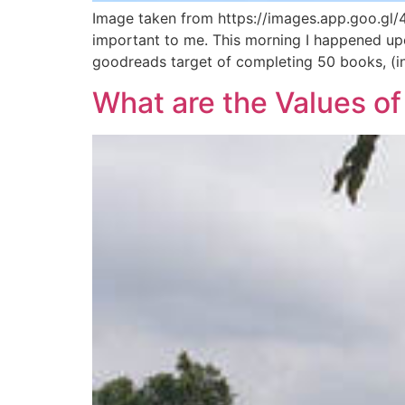
Image taken from https://images.app.goo.gl/
important to me. This morning I happened up
goodreads target of completing 50 books, (inc
What are the Values of