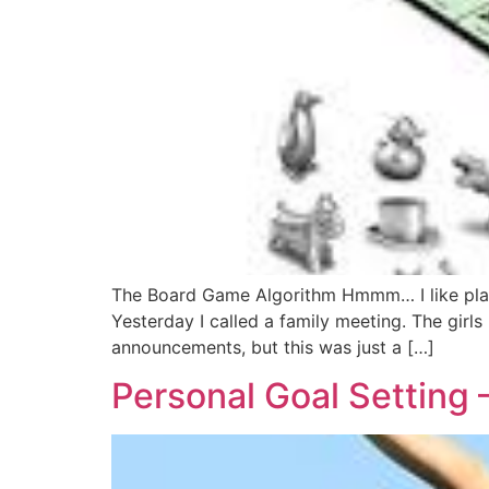
The Board Game Algorithm Hmmm… I like playin
Yesterday I called a family meeting. The girls
announcements, but this was just a […]
Personal Goal Setting – 