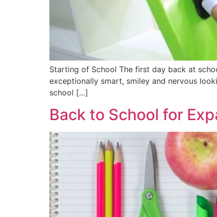
Starting of School The first day back at sch
exceptionally smart, smiley and nervous looki
school […]
Back to School for Exp