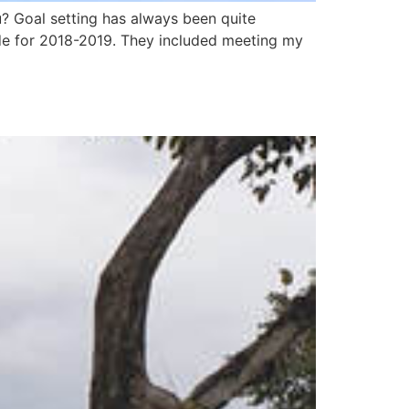
 Goal setting has always been quite
de for 2018-2019. They included meeting my